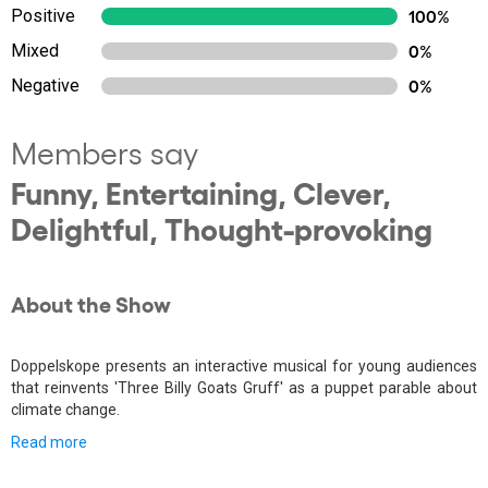
Positive
100%
Mixed
0%
Negative
0%
Members say
Funny, Entertaining, Clever,
Delightful, Thought-provoking
About the Show
Doppelskope presents an interactive musical for young audiences
that reinvents 'Three Billy Goats Gruff' as a puppet parable about
climate change.
Read more