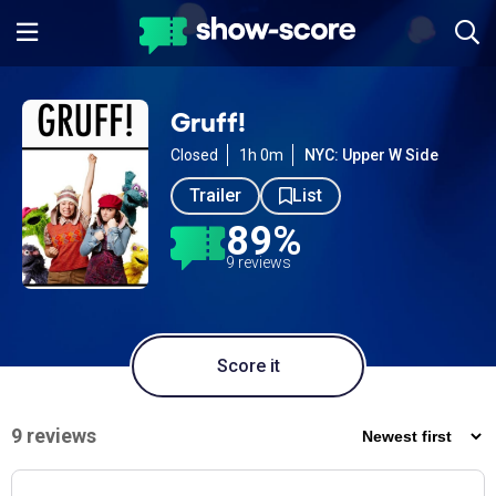
Gruff!
Closed
1h 0m
NYC: Upper W Side
Trailer
List
89%
9 reviews
Score it