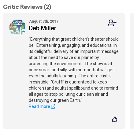
Critic Reviews (2)
August 7th, 2017
Deb Miller
"Everything that great children’s theater should
be...Entertaining, engaging, and educational in
its delightful delivery of an important message
about the need to save our planet by
protecting the environment...The show is at
once smart and silly, with humor that will get
even the adults laughing...The entire cast is
irresistible...'Gruff!' is guaranteed to keep
children (and adults) spellbound and to remind
all ages to stop polluting our clean air and
destroying our green Earth."
Read more