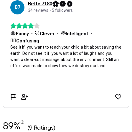
89%
(9 Ratings)