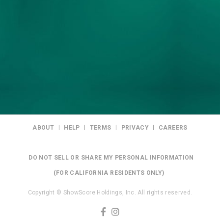
|
|
|
|
ABOUT
HELP
TERMS
PRIVACY
CAREERS
DO NOT SELL OR SHARE MY PERSONAL INFORMATION
(FOR CALIFORNIA RESIDENTS ONLY)
Copyright © ShowScore Holdings, Inc. All rights reserved.