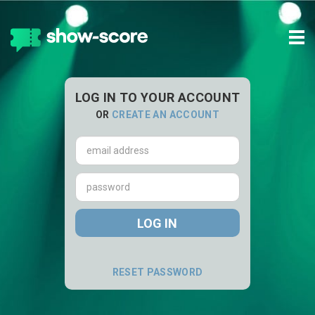
Tog
navi
LOG IN TO YOUR ACCOUNT
OR
CREATE AN ACCOUNT
Email
address
Password
LOG IN
RESET PASSWORD