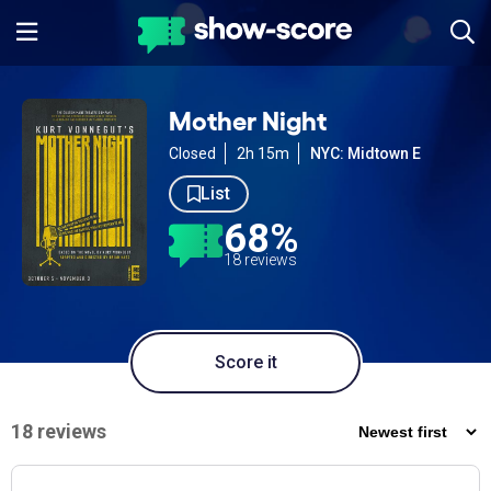
Mother Night
Closed
2h 15m
NYC: Midtown E
List
68%
18 reviews
Score it