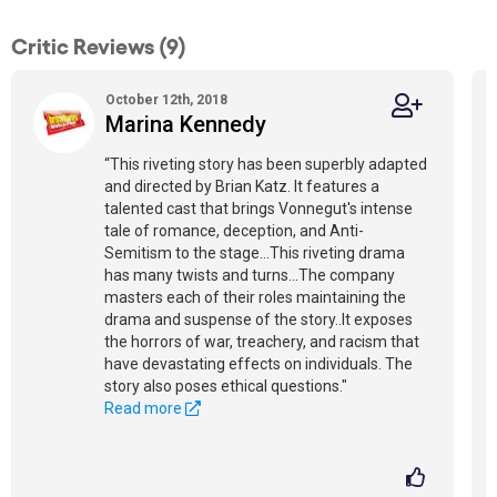
Critic Reviews (9)
October 12th, 2018
Marina Kennedy
“This riveting story has been superbly adapted
and directed by Brian Katz. It features a
talented cast that brings Vonnegut's intense
tale of romance, deception, and Anti-
Semitism to the stage...This riveting drama
has many twists and turns...The company
masters each of their roles maintaining the
drama and suspense of the story..It exposes
the horrors of war, treachery, and racism that
have devastating effects on individuals. The
story also poses ethical questions."
Read more