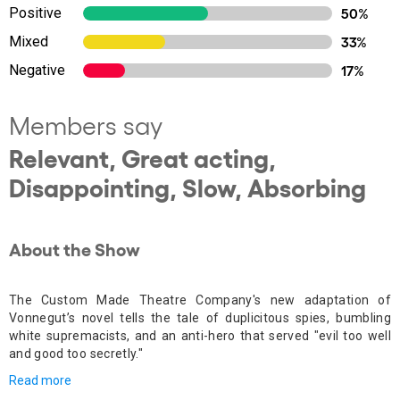
Positive
50%
Mixed
33%
Negative
17%
Members say
Relevant, Great acting,
Disappointing, Slow, Absorbing
About the Show
The Custom Made Theatre Company's new adaptation of
Vonnegut’s novel tells the
tale of duplicitous spies, bumbling
white supremacists, and an anti-hero that served "evil too well
and good too secretly."
Read more