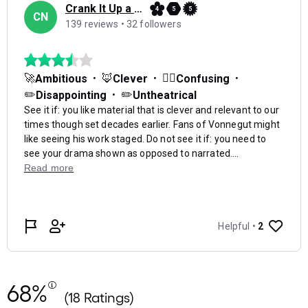
68%
(18 Ratings)