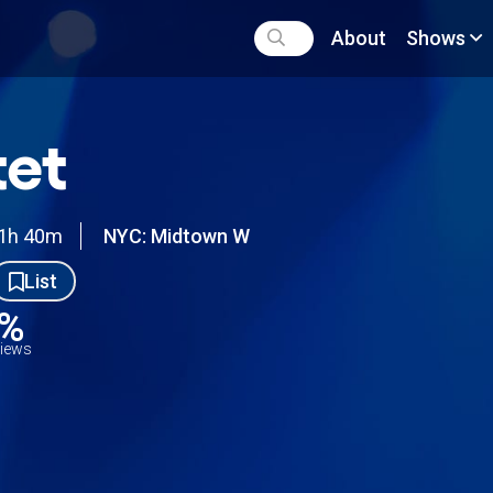
About
Shows
et
1h 40m
NYC: Midtown W
List
5%
views