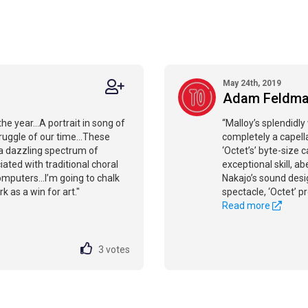
May 24th, 2019
Adam Feldm
he year...A portrait in song of
“Malloy’s splendidl
ruggle of our time...These
completely a capella.
a dazzling spectrum of
‘Octet’s’ byte-size
iated with traditional choral
exceptional skill, a
mputers...I’m going to chalk
Nakajo’s sound desi
k as a win for art."
spectacle, ‘Octet’ p
Read more
3
votes