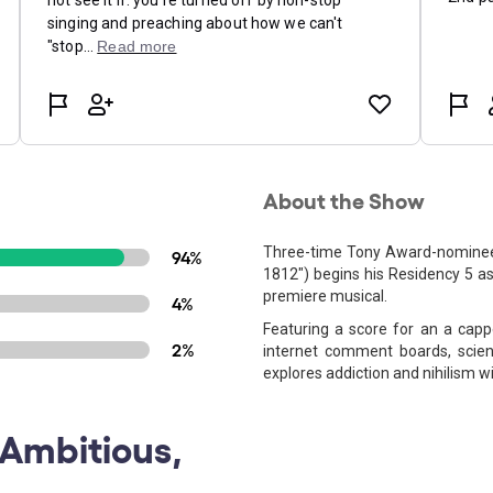
About the Show
Three-time Tony Award-nominee 
94%
1812") begins his Residency 5 as 
premiere musical.
4%
Featuring a score for an a cappe
2%
internet comment boards, scienti
explores addiction and nihilism 
 Ambitious,