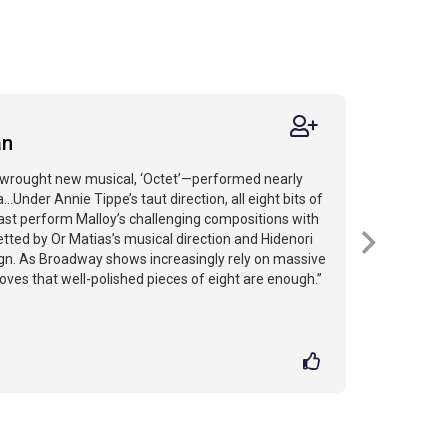
an
y wrought new musical, ‘Octet’—performed nearly
..Under Annie Tippe’s taut direction, all eight bits of
 cast perform Malloy’s challenging compositions with
betted by Or Matias’s musical direction and Hidenori
gn. As Broadway shows increasingly rely on massive
roves that well-polished pieces of eight are enough.”