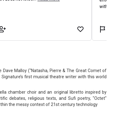
Dave Malloy ("Natasha, Pierre & The Great Comet of
Signature’s first musical theatre writer with this world
lla chamber choir and an original libretto inspired by
fic debates, religious texts, and Sufi poetry, "Octet"
within the messy context of 21st century technology