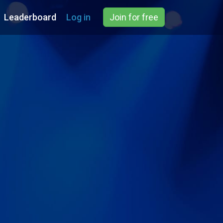
Leaderboard
Log in
Join for free