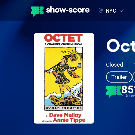
NYC
Oct
Closed
Trailer
8
215 re