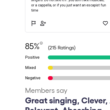
85%
(215 Ratings)
Positive
Mixed
Negative
Members say
Great singing, Clever,
Relevant, Absorbing