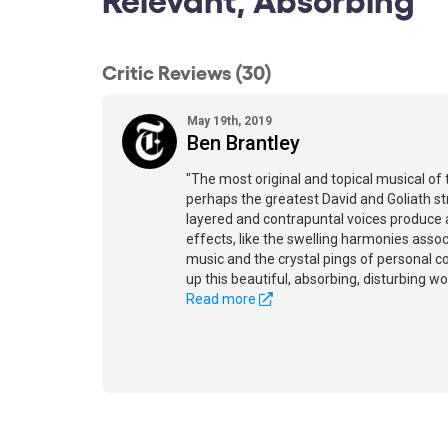
Critic Reviews (30)
May 19th, 2019
Ben Brantley
"The most original and topical musical of t
perhaps the greatest David and Goliath st
layered and contrapuntal voices produce 
effects, like the swelling harmonies assoc
music and the crystal pings of personal co
up this beautiful, absorbing, disturbing wor
Read more