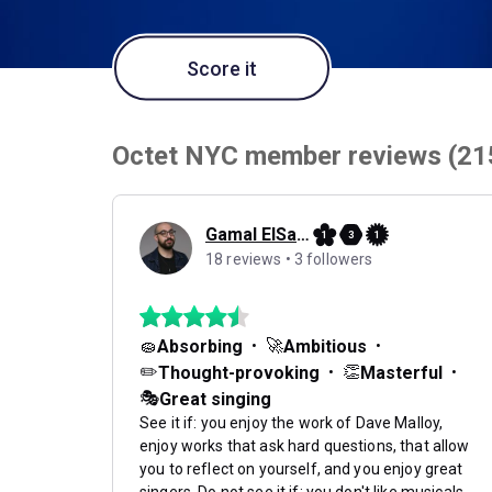
Score it