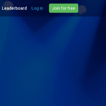
Leaderboard
Log in
Join for free