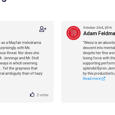
October 23rd, 2016
Adam Feldm
ote as a Mayfair melodrama
“Weisz is an absorbi
rprisingly, with Ms.
descent into mental
rious threat. Nor does she
despite her fine wor
. Jennings and Mr. Stoll
losing force with th
e ways in which seeming
supporting performan
...Yet the grayness that
splendid Byron Jenni
oral ambiguity than of hazy
by this production’s 
Read more
2
votes