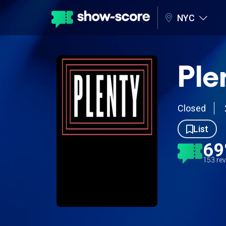
NYC
Ple
Closed
List
6
153 re