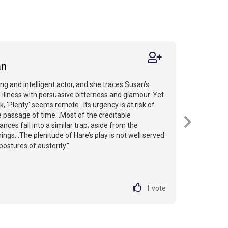
an
ng and intelligent actor, and she traces Susan’s
 illness with persuasive bitterness and glamour. Yet
k, 'Plenty' seems remote…Its urgency is at risk of
e passage of time...Most of the creditable
ces fall into a similar trap; aside from the
ngs...The plenitude of Hare’s play is not well served
postures of austerity.”
1
vote