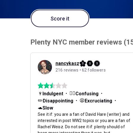
Score it