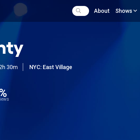
About
Shows
nty
2h 30m
NYC: East Village
9%
views