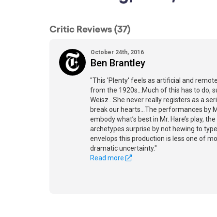
Critic Reviews (37)
October 24th, 2016
Ben Brantley
"This 'Plenty' feels as artificial and rem
from the 1920s...Much of this has to do, su
Weisz...She never really registers as a se
break our hearts...The performances by Mr
embody what’s best in Mr. Hare’s play, th
archetypes surprise by not hewing to type
envelops this production is less one of m
dramatic uncertainty."
Read more