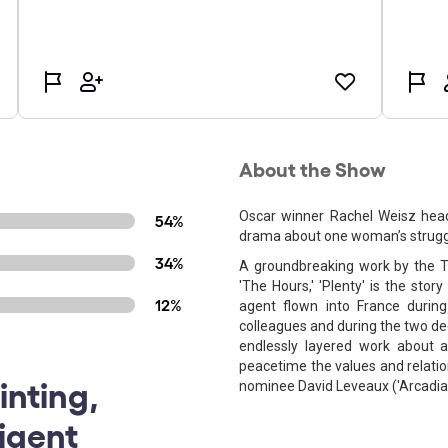
About the Show
Oscar winner Rachel Weisz headl
54%
drama about one woman’s struggle 
34%
A groundbreaking work by the To
'The Hours,' 'Plenty' is the story
12%
agent flown into France durin
colleagues and during the two dec
endlessly layered work about 
peacetime the values and relatio
inting,
nominee David Leveaux ('Arcadia,'
ligent