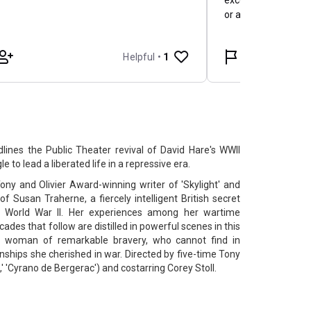
ines the Public Theater revival of David Hare's WWII
to lead a liberated life in a repressive era.
ny and Olivier Award-winning writer of 'Skylight' and
 of Susan Traherne, a fiercely intelligent British secret
g World War II. Her experiences among her wartime
ades that follow are distilled in powerful scenes in this
a woman of remarkable bravery, who cannot find in
nships she cherished in war. Directed by five-time Tony
 'Cyrano de Bergerac') and costarring Corey Stoll.