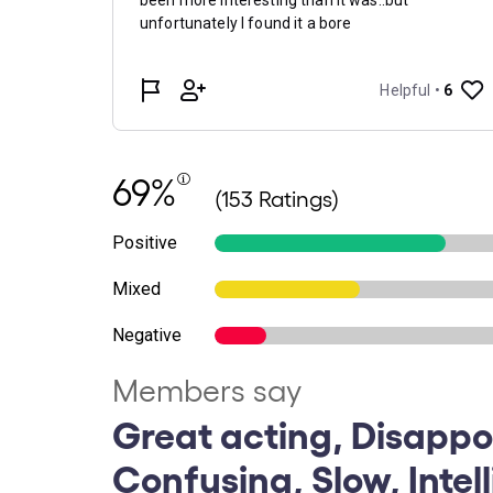
69%
(153 Ratings)
Positive
Mixed
Negative
Members say
Great acting, Disappo
Confusing, Slow, Intel