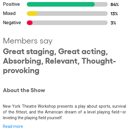
Positive
84%
Mixed
13%
Negative
3%
Members say
Great staging, Great acting,
Absorbing, Relevant, Thought-
provoking
About the Show
New York Theatre Workshop presents a play about sports, survival
of the fittest, and the American dream of a level playing field—or
leveling the playing field yourself.
Read more