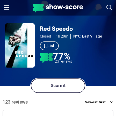
Red Speedo
Closed
1h 20m
NYC: East Village
List
77%
123 reviews
Score it