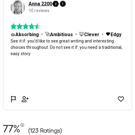
77%
(123 Ratings)