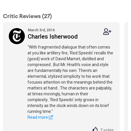
Critic Reviews (27)
March 3rd, 2016
Charles Isherwood
"With fragmented dialogue that often comes
at you like artillery fire, 'Red Speedo' recalls the
(good) work of David Mamet, distilled and
compressed...But Mr. Hnath’s voice and style
are fundamentally his own. There’s an
elemental, stylized simplicity to his work that
focuses attention on the meanings behind the
matters at hand...The characters are palpably,
at times movingly, human in their
complexity...'Red Speedo' only grows in
intensity as the clock winds down on its brief
running time."
Read more
2
votes