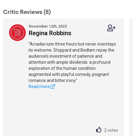
Critic Reviews (8)
November 12th, 2023
Regina Robbins
"Arcadia runs three hours but never overstays
its welcome. Stoppard and Bedlam repay the
audience’s investment of patience and
attention with ample dividends: a profound
exploration of the human condition
augmented with playful comedy, poignant
romance and bitter irony."
Read more
2
votes