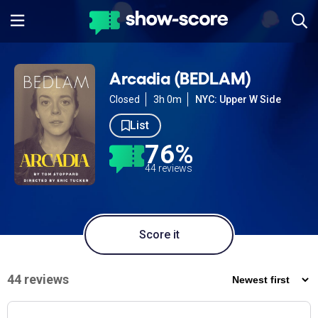
Arcadia (BEDLAM)
Closed
3h 0m
NYC: Upper W Side
List
76%
44 reviews
Score it