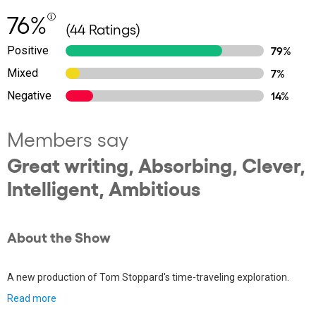
76%
(44 Ratings)
Positive
79%
Mixed
7%
Negative
14%
Members say
Great writing, Absorbing, Clever,
Intelligent, Ambitious
About the Show
A new production of Tom Stoppard's time-traveling exploration.
Read more