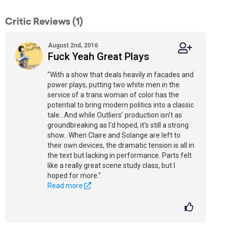
Critic Reviews (1)
August 2nd, 2016
Fuck Yeah Great Plays
"With a show that deals heavily in facades and
power plays, putting two white men in the
service of a trans woman of color has the
potential to bring modern politics into a classic
tale...And while Outliers’ production isn’t as
groundbreaking as I’d hoped, it’s still a strong
show...When Claire and Solange are left to
their own devices, the dramatic tension is all in
the text but lacking in performance. Parts felt
like a really great scene study class, but I
hoped for more."
Read more