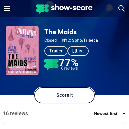
The Maids
Closed
NYC: Soho/Tribeca
Trailer
List
77%
16 reviews
Score it