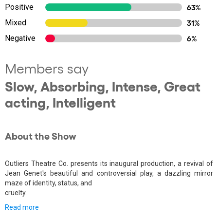
Positive
63%
Mixed
31%
Negative
6%
Members say
Slow, Absorbing, Intense, Great
acting, Intelligent
About the Show
Outliers Theatre Co. presents its inaugural production, a revival of
Jean Genet's beautiful and controversial play, a dazzling mirror
maze of identity, status, and
cruelty.
Read more