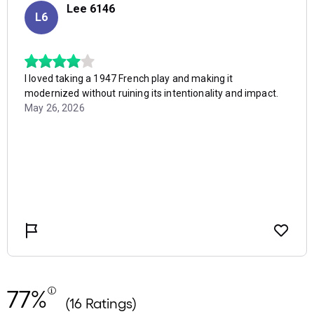
77%
(16 Ratings)