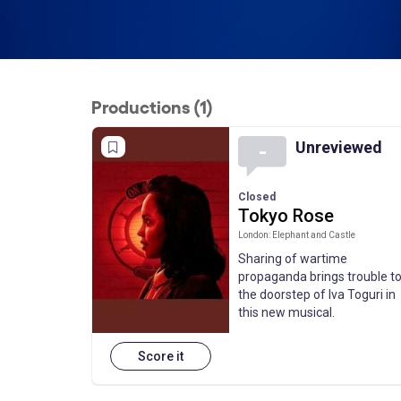
Productions (1)
Unreviewed
-
Closed
Tokyo Rose
London: Elephant and Castle
Sharing of wartime
propaganda brings trouble t
the doorstep of Iva Toguri in
this new musical.
Score it