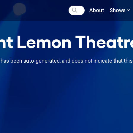
About
Shows
nt Lemon Theatr
has been auto-generated, and does not indicate that thi