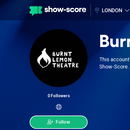
LONDON
Bur
This account 
Show-Score.
0 Followers
Follow