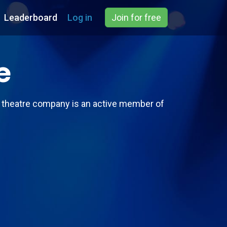
Leaderboard
Log in
Join for free
e
s theatre company is an active member of