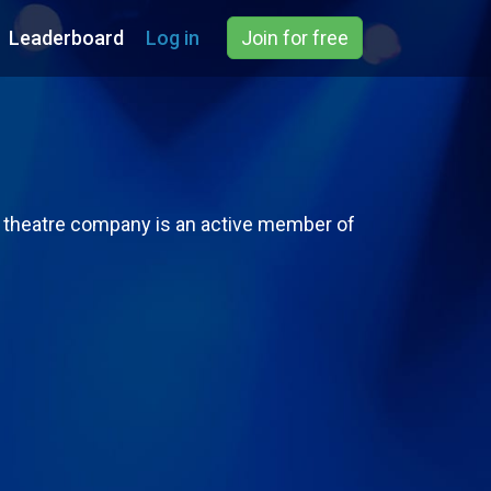
Leaderboard
Log in
Join for free
s theatre company is an active member of