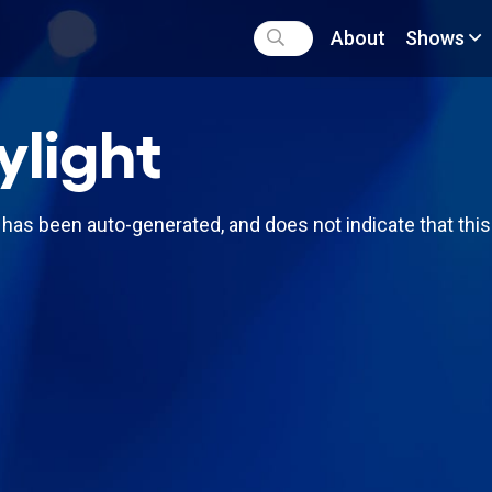
About
Shows
ylight
has been auto-generated, and does not indicate that thi