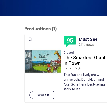
Productions (1)
Must See!
95
2 Reviews
Closed
The Smartest Giant
in Town
London: Islington
This fun and lively show
brings Julia Donaldson and
Axel Scheffler's best-selling
story to life.
Score it