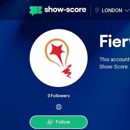
LONDON
Fier
This account 
Show-Score.
0 Followers
Follow