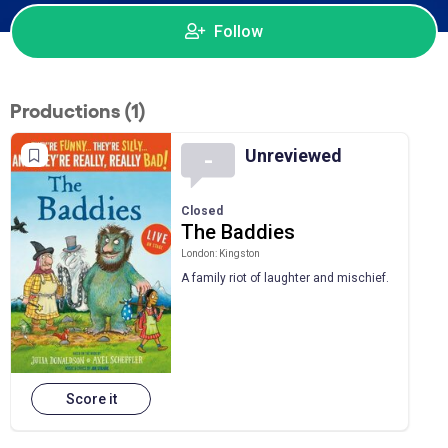
Follow
Productions (1)
Unreviewed
-
Closed
The Baddies
London: Kingston
A family riot of laughter and mischief.
Score it