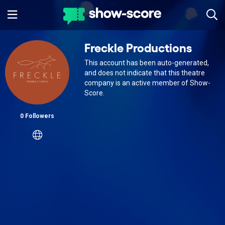
Freckle Productions
This account has been auto-generated,
and does not indicate that this theatre
company is an active member of Show-
Score.
0 Followers