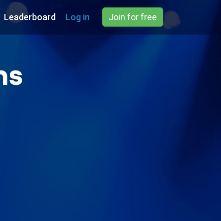
Leaderboard
Log in
Join for free
ns
)