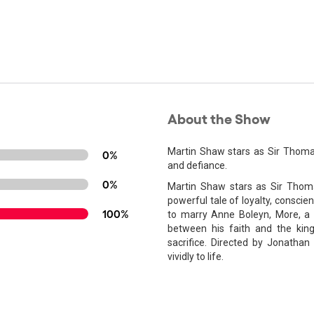
About the Show
Martin Shaw stars as Sir Thomas 
0%
and defiance.
0%
Martin Shaw stars as Sir Thoma
powerful tale of loyalty, conscie
100%
to marry Anne Boleyn, More, a 
between his faith and the king
sacrifice. Directed by Jonathan
vividly to life.