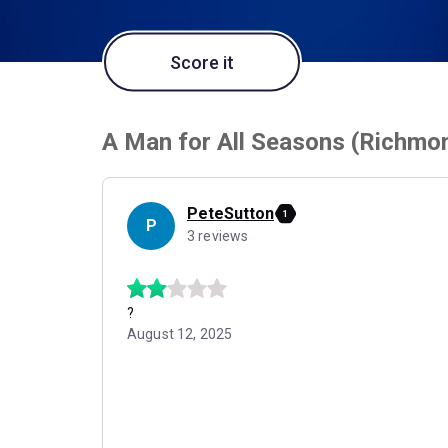
Score it