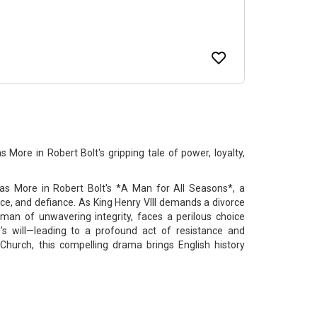
More in Robert Bolt's gripping tale of power, loyalty,
s More in Robert Bolt's *A Man for All Seasons*, a
nce, and defiance. As King Henry VIII demands a divorce
man of unwavering integrity, faces a perilous choice
’s will—leading to a profound act of resistance and
 Church, this compelling drama brings English history