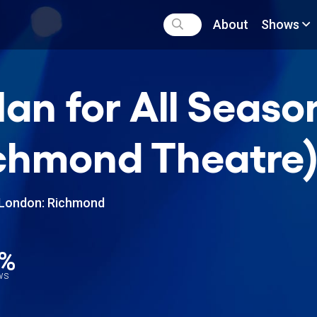
About
Shows
an for All Seaso
chmond Theatre
London: Richmond
0%
ews