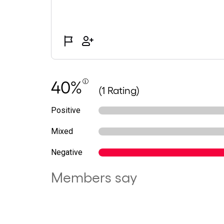
40%
(1 Rating)
Positive
Mixed
Negative
Members say