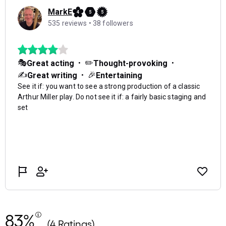
83%
(4 Ratings)