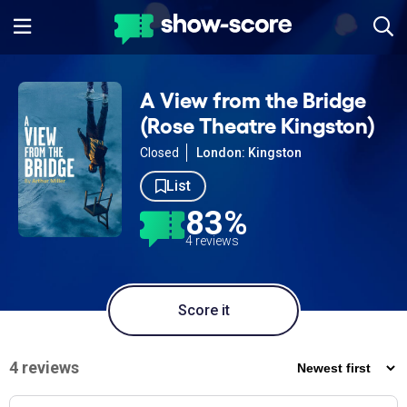
A View from the Bridge
(Rose Theatre Kingston)
Closed
London: Kingston
List
83%
4 reviews
Score it