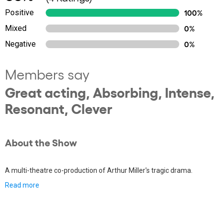
Positive
100%
Mixed
0%
Negative
0%
Members say
Great acting, Absorbing, Intense,
Resonant, Clever
About the Show
A multi-theatre co-production of Arthur Miller's tragic drama.
Read more