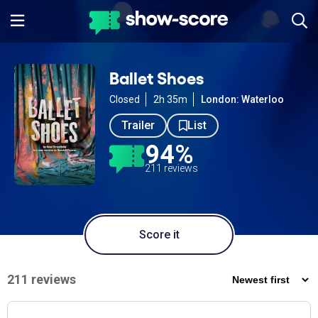
Ballet Shoes
Closed
2h 35m
London: Waterloo
Trailer
List
94%
211 reviews
Score it