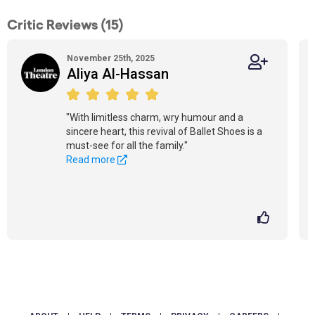
Critic Reviews (15)
November 25th, 2025
Aliya Al-Hassan
"With limitless charm, wry humour and a
sincere heart, this revival of Ballet Shoes is a
must-see for all the family."
Read more