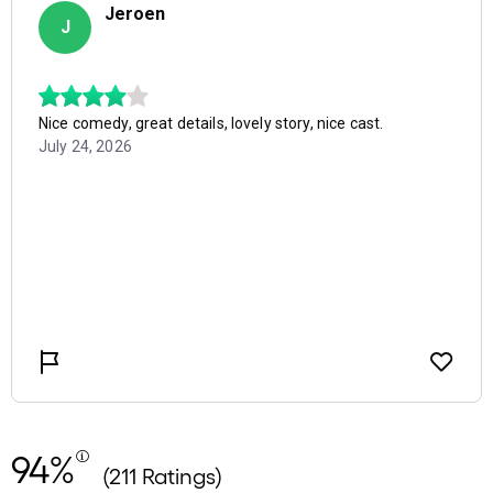
94%
(211 Ratings)