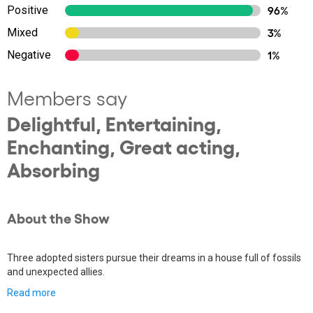
Positive
96%
Mixed
3%
Negative
1%
Members say
Delightful, Entertaining,
Enchanting, Great acting,
Absorbing
About the Show
Three adopted sisters pursue their dreams in a house full of fossils
and unexpected allies.
Read more