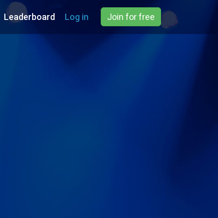
Leaderboard
Log in
Join for free