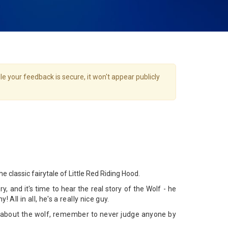
e your feedback is secure, it won't appear publicly
he classic fairytale of Little Red Riding Hood.
y, and it's time to hear the real story of the Wolf - he
y! All in all, he's a really nice guy.
about the wolf, remember to never judge anyone by