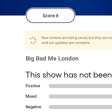
Score it
New reviews are being saved, but they are not
until our updates are complete.
This show has not been
Positive
Mixed
Negative