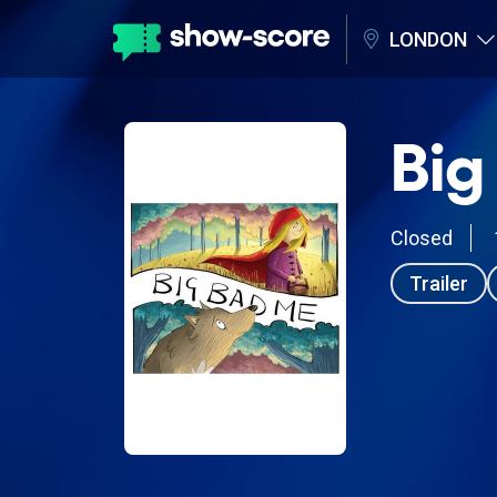
LONDON
Big
Closed
Trailer