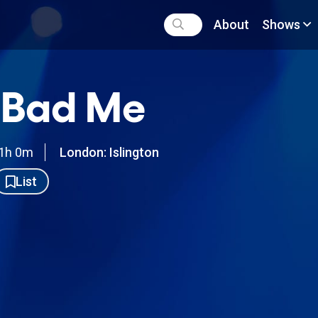
About
Shows
 Bad Me
1h 0m
London: Islington
List