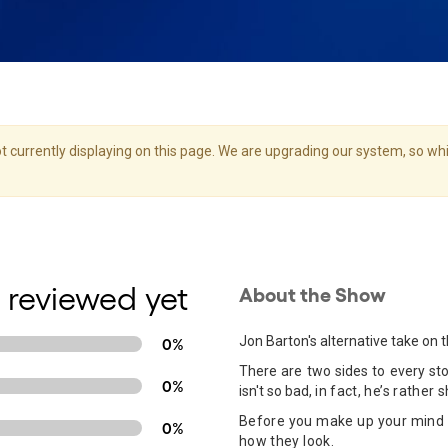
 currently displaying on this page. We are upgrading our system, so whil
 reviewed yet
About the Show
Jon Barton's alternative take on t
0%
There are two sides to every stor
0%
isn't so bad,
in fact, he’s rather sh
Before you make up your mind 
0%
how they look.