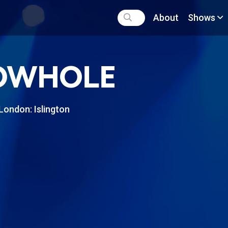
About
Shows
OWHOLE
London: Islington