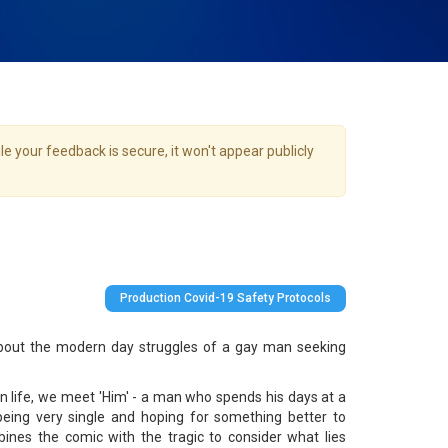
e your feedback is secure, it won't appear publicly
Production Covid-19 Safety Protocols
bout the modern day struggles of a gay man seeking
rn life, we meet 'Him' - a man who spends his days at a
being very single and hoping for something better to
ines the comic with the tragic to consider what lies