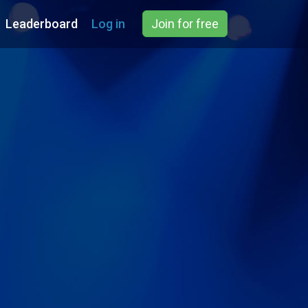
Leaderboard
Log in
Join for free