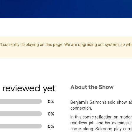
 currently displaying on this page. We are upgrading our system, so whil
 reviewed yet
About the Show
0%
Benjamin Salmon's solo show a
connection.
0%
In this comic reflection on mode
mindless job and his evenings 
0%
come along. Salmon's play comb