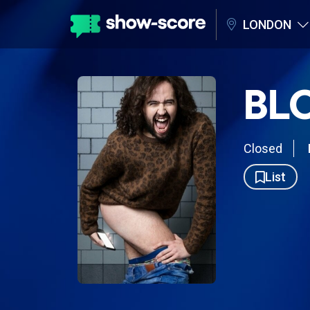
LONDON
BL
Closed
List