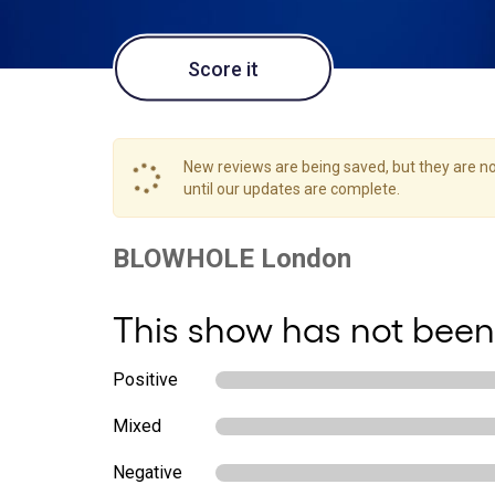
Score it
New reviews are being saved, but they are not
until our updates are complete.
This show has not been
Positive
Mixed
Negative