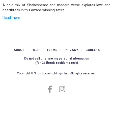
A bold mix of Shakespeare and modern verse explores love and
heartbreak in this award-winning satire.
Read more
ABOUT
|
HELP
|
TERMS
|
PRIVACY
|
CAREERS
Do not sell or share my personal information
(for California residents only)
Copyright © ShowScore Holdings, Inc. All rights reserved.