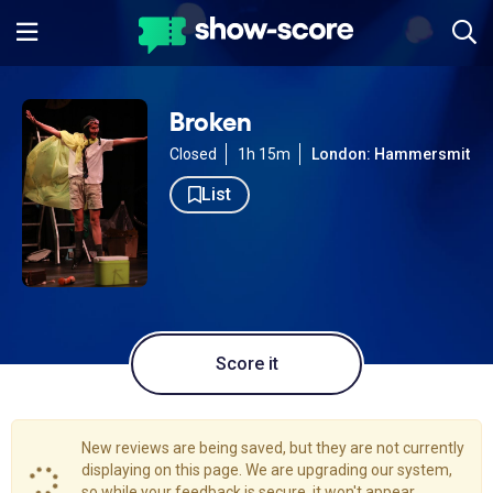
Broken
Closed
1h 15m
London: Hammersmith
List
Score it
New reviews are being saved, but they are not currently
displaying on this page. We are upgrading our system,
so while your feedback is secure, it won't appear