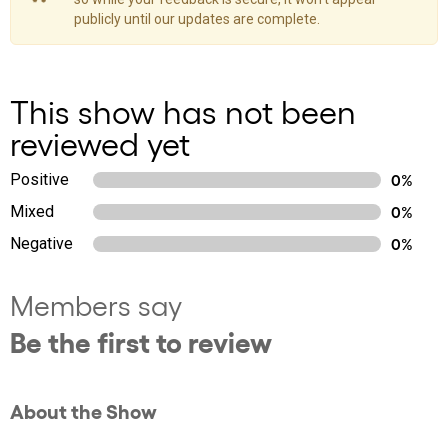
publicly until our updates are complete.
This show has not been
reviewed yet
Positive
0%
Mixed
0%
Negative
0%
Members say
Be the first to review
About the Show