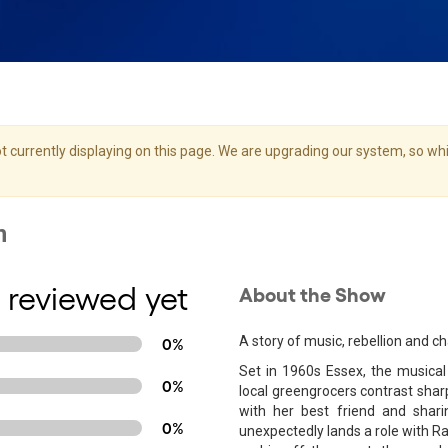
 currently displaying on this page. We are upgrading our system, so whil
 reviewed yet
About the Show
A story of music, rebellion and c
0%
Set in 1960s Essex, the musica
0%
local greengrocers contrast sharp
with her best friend and shar
0%
unexpectedly lands a role with Ra