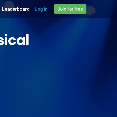
Leaderboard
Log in
Join for free
ical