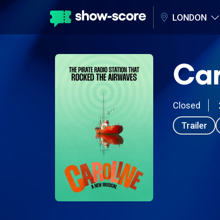
LONDON
Car
Closed
Trailer