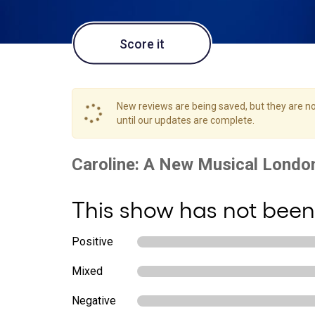
Score it
New reviews are being saved, but they are not
until our updates are complete.
This show has not been
Positive
Mixed
Negative