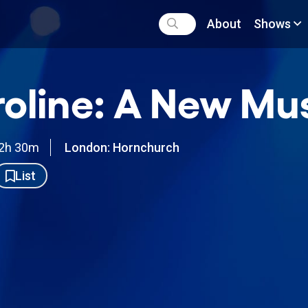
About
Shows
oline: A New Mus
2h 30m
London: Hornchurch
List