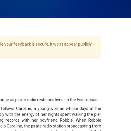
e your feedback is secure, it won't appear publicly
hange as pirate radio reshapes lives on the Essex coast.
l follows Caroline, a young woman whose days at the
ly with the energy of her nights spent walking the pier
ing records with her boyfriend Robbie. When Robbie
dio Caroline, the pirate radio station broadcasting from