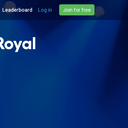
Leaderboard
Log in
Join for free
Royal