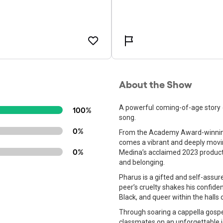
About the Show
A powerful coming-of-age story o
100%
song.
0%
From the Academy Award-winning 
comes a vibrant and deeply movi
0%
Medina’s acclaimed 2023 productio
and belonging.
Pharus is a gifted and self-assur
peer’s cruelty shakes his confide
Black, and queer within the halls
Through soaring a cappella gospe
classmates on an unforgettable jo