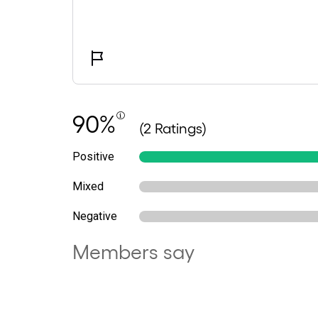
90%
(2 Ratings)
Positive
Mixed
Negative
Members say