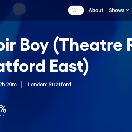
About
Shows
ir Boy (Theatre 
atford East)
2h 20m
London: Stratford
0%
ews