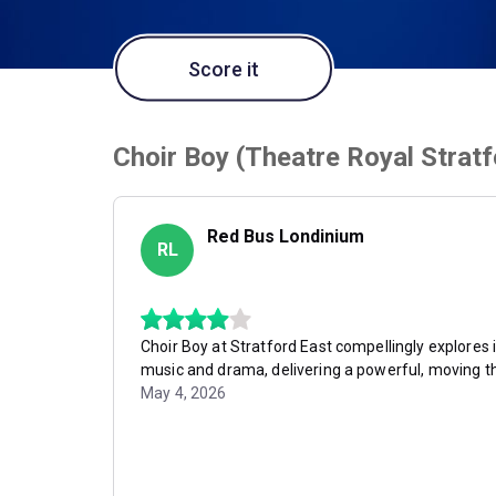
Score it