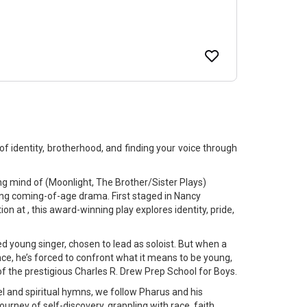
f identity, brotherhood, and finding your voice through
mind of (Moonlight, The Brother/Sister Plays)
ng coming-of-age drama. First staged in Nancy
n at , this award-winning play explores identity, pride,
ed young singer, chosen to lead as soloist. But when a
nce, he’s forced to confront what it means to be young,
 of the prestigious Charles R. Drew Prep School for Boys.
l and spiritual hymns, we follow Pharus and his
urney of self-discovery, grappling with race, faith,