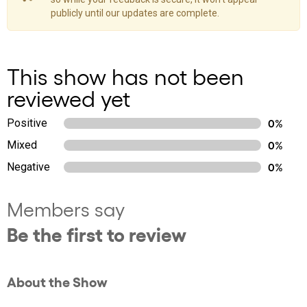
publicly until our updates are complete.
This show has not been
reviewed yet
Positive
0%
Mixed
0%
Negative
0%
Members say
Be the first to review
About the Show