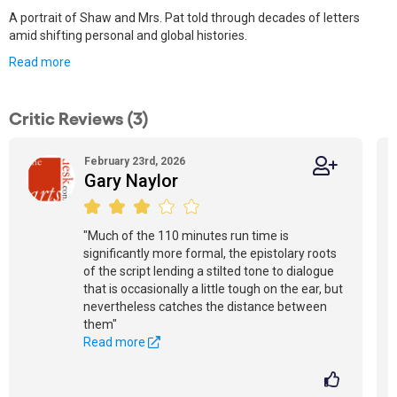
A portrait of Shaw and Mrs. Pat told through decades of letters
amid shifting personal and global histories.
Read more
Critic Reviews (3)
February 23rd, 2026
Gary Naylor
"Much of the 110 minutes run time is
significantly more formal, the epistolary roots
of the script lending a stilted tone to dialogue
that is occasionally a little tough on the ear, but
nevertheless catches the distance between
them"
Read more