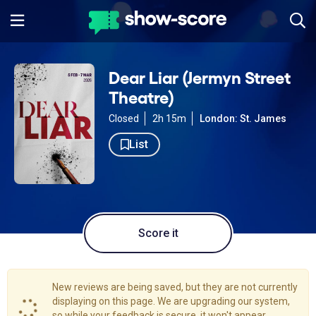
Dear Liar (Jermyn Street
Theatre)
Closed
2h 15m
London: St. James
List
Score it
New reviews are being saved, but they are not currently
displaying on this page. We are upgrading our system,
so while your feedback is secure, it won't appear