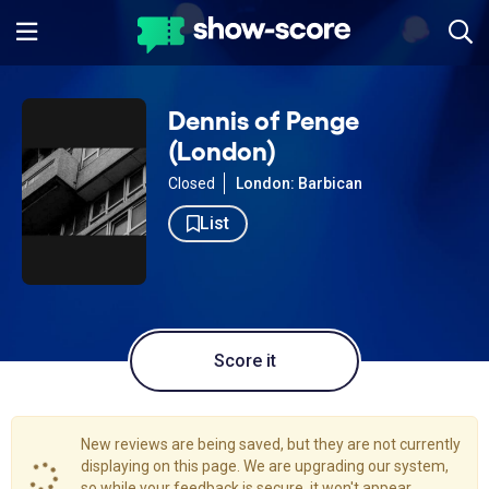
Dennis of Penge
(London)
Closed
London: Barbican
List
Score it
New reviews are being saved, but they are not currently
displaying on this page. We are upgrading our system,
so while your feedback is secure, it won't appear