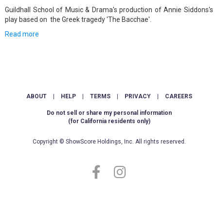
Guildhall School of Music & Drama's production of Annie Siddons's
play based on the Greek tragedy 'The Bacchae'.
Read more
ABOUT
|
HELP
|
TERMS
|
PRIVACY
|
CAREERS
Do not sell or share my personal information
(for California residents only)
Copyright © ShowScore Holdings, Inc. All rights reserved.