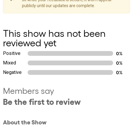
publicly until our updates are complete.
This show has not been
reviewed yet
Positive
0%
Mixed
0%
Negative
0%
Members say
Be the first to review
About the Show