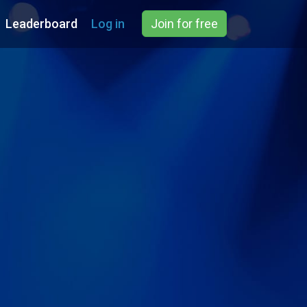
Leaderboard
Log in
Join for free