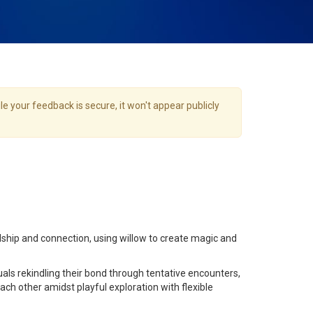
e your feedback is secure, it won't appear publicly
ship and connection, using willow to create magic and
uals rekindling their bond through tentative encounters,
ch other amidst playful exploration with flexible