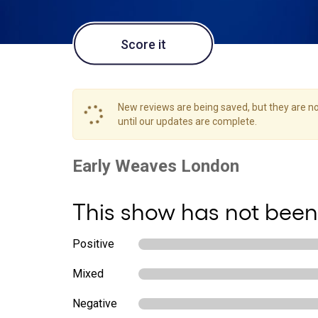
Score it
New reviews are being saved, but they are not
until our updates are complete.
This show has not been
Positive
Mixed
Negative