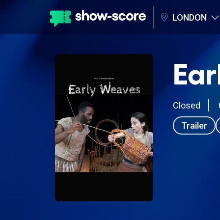
LONDON
Ear
Closed
Trailer