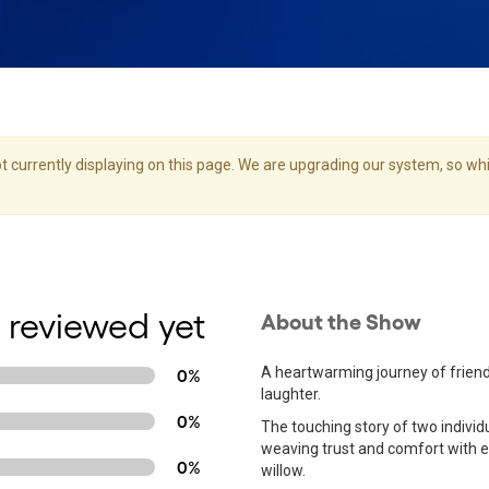
 currently displaying on this page. We are upgrading our system, so whil
 reviewed yet
About the Show
A heartwarming journey of friend
0%
laughter.
0%
The touching story of two individ
weaving trust and comfort with ea
0%
willow.