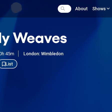
About
Shows
ly Weaves
0h 45m
London: Wimbledon
List