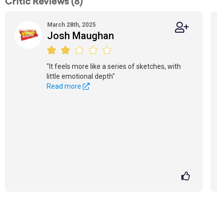
Critic Reviews (8)
March 28th, 2025
Josh Maughan
"It feels more like a series of sketches, with
little emotional depth"
Read more