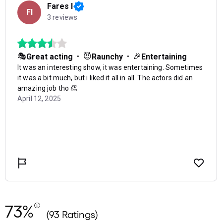
73%
(93 Ratings)