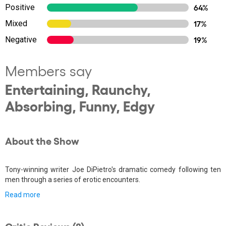
Positive
64%
Mixed
17%
Negative
19%
Members say
Entertaining, Raunchy,
Absorbing, Funny, Edgy
About the Show
Tony-winning writer Joe DiPietro's dramatic comedy following ten
men through a series of erotic encounters.
Read more