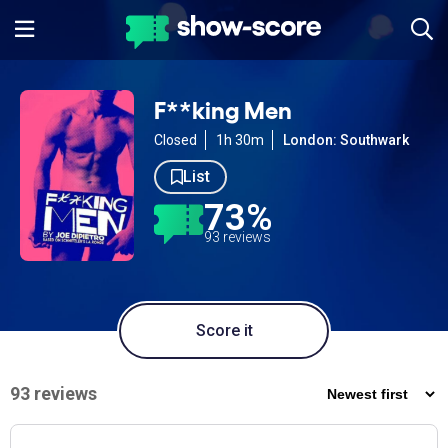
F**king Men
Closed
1h 30m
London: Southwark
List
73%
93 reviews
Score it