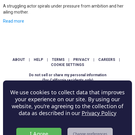
A struggling actor spirals under pressure from ambition and her
ailing mother.
Read more
ABOUT
|
HELP
|
TERMS
|
PRIVACY
|
CAREERS
|
COOKIE SETTINGS
Do not sell or share my personal information
(for California residents only)
We use cookies to collect data that improves
Copyright © ShowScore Holdings, Inc. All rights reserved.
your experience on our site. By using our
website, you're agreeing to the collection of
data as described in our
Privacy Policy
I Agree
Change preferences