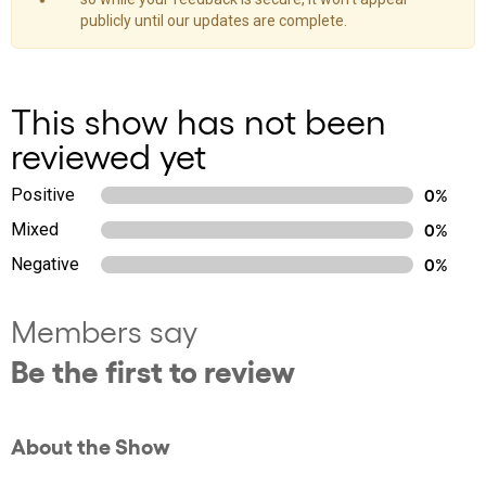
publicly until our updates are complete.
This show has not been
reviewed yet
Positive
0%
Mixed
0%
Negative
0%
Members say
Be the first to review
About the Show