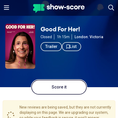
Good For Her!
Closed
1h 15m
London: Victoria
Trailer
List
Score it
New reviews are being saved, but they are not currently
displaying on this page. We are upgrading our system,
so while your feedback is secure, it won't appear