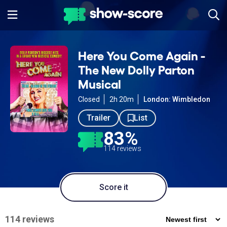
Here You Come Again -
The New Dolly Parton
Musical
Closed
2h 20m
London: Wimbledon
Trailer
List
83%
114 reviews
Score it