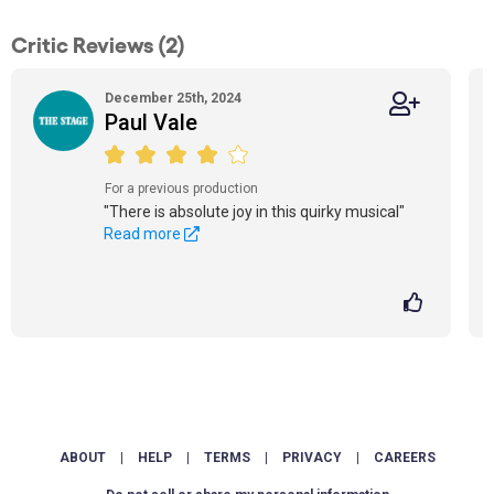
Critic Reviews (2)
December 25th, 2024
Paul Vale
For a previous production
"There is absolute joy in this quirky musical"
Read more
ABOUT
|
HELP
|
TERMS
|
PRIVACY
|
CAREERS