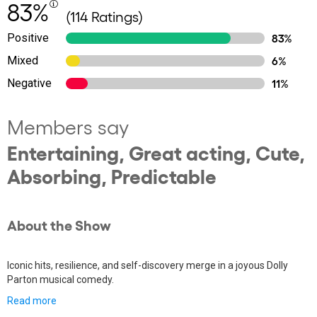
83%
(114 Ratings)
Positive
83%
Mixed
6%
Negative
11%
Members say
Entertaining, Great acting, Cute,
Absorbing, Predictable
About the Show
Iconic hits, resilience, and self-discovery merge in a joyous Dolly
Parton musical comedy.
Read more