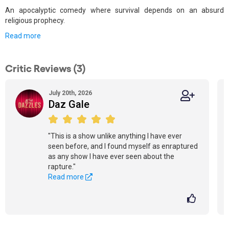
An apocalyptic comedy where survival depends on an absurd
religious prophecy.
Read more
Critic Reviews (3)
July 20th, 2026
Daz Gale
"This is a show unlike anything I have ever
seen before, and I found myself as enraptured
as any show I have ever seen about the
rapture."
Read more