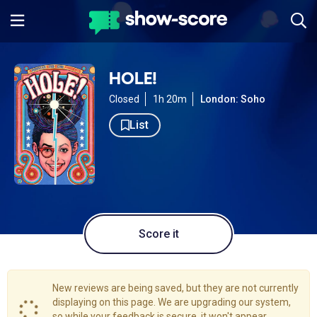
HOLE!
Closed
1h 20m
London: Soho
List
Score it
New reviews are being saved, but they are not currently
displaying on this page. We are upgrading our system,
so while your feedback is secure, it won't appear