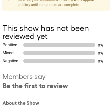
publicly until our updates are complete.
This show has not been
reviewed yet
Positive
0%
Mixed
0%
Negative
0%
Members say
Be the first to review
About the Show