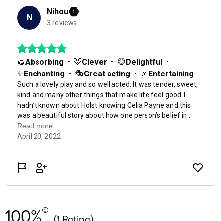
100%
(1 Rating)