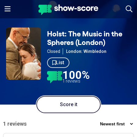
Holst: The Music in the
Spheres (London)
Closed
London: Wimbledon
List
100%
1 reviews
Score it