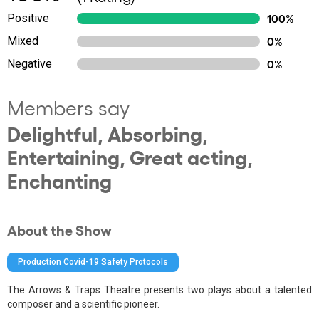
Positive
100%
Mixed
0%
Negative
0%
Members say
Delightful, Absorbing,
Entertaining, Great acting,
Enchanting
About the Show
Production Covid-19 Safety Protocols
The Arrows & Traps Theatre presents two plays about a talented
composer and a scientific pioneer.