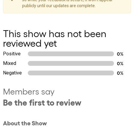
publicly until our updates are complete.
This show has not been
reviewed yet
Positive
0%
Mixed
0%
Negative
0%
Members say
Be the first to review
About the Show