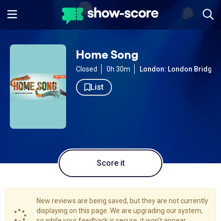
Home Song
Closed
0h 30m
London: London Bridge
List
Score it
New reviews are being saved, but they are not currently
displaying on this page. We are upgrading our system,
so while your feedback is secure, it won't appear