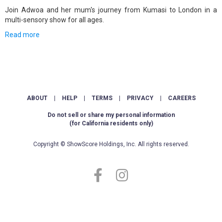
Join Adwoa and her mum's journey from Kumasi to London in a
multi-sensory show for all ages.
Read more
ABOUT
|
HELP
|
TERMS
|
PRIVACY
|
CAREERS
Do not sell or share my personal information
(for California residents only)
Copyright © ShowScore Holdings, Inc. All rights reserved.