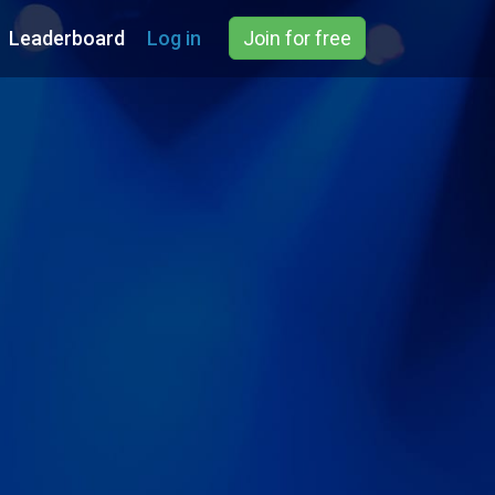
Leaderboard
Log in
Join for free