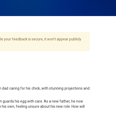
e your feedback is secure, it won't appear publicly
dad caring for his chick, with stunning projections and
in guards his egg with care. As a new father, he now
n his own, feeling unsure about his new role. How will