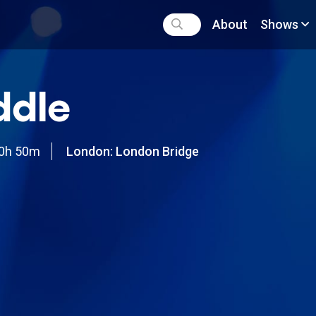
About
Shows
ddle
0h 50m
London: London Bridge