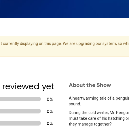
 currently displaying on this page. We are upgrading our system, so whil
 reviewed yet
About the Show
A heartwarming tale of a penguin 
0%
sound.
0%
During the cold winter, Mr. Pengu
must take care of his hatchling o
0%
they manage together?