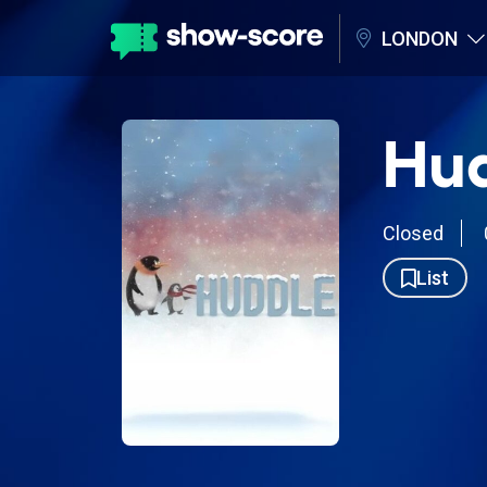
LONDON
Hu
Closed
List