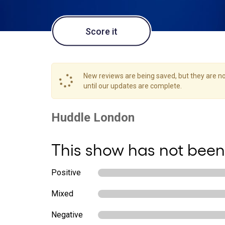
Score it
New reviews are being saved, but they are not
until our updates are complete.
This show has not been
Positive
Mixed
Negative