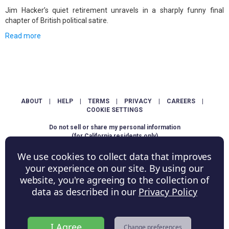
Jim Hacker’s quiet retirement unravels in a sharply funny final
chapter of British political satire.
Read more
ABOUT
|
HELP
|
TERMS
|
PRIVACY
|
CAREERS
|
COOKIE SETTINGS
Do not sell or share my personal information
(for California residents only)
We use cookies to collect data that improves
Copyright © ShowScore Holdings, Inc. All rights reserved.
your experience on our site. By using our
website, you're agreeing to the collection of
data as described in our
Privacy Policy
I Agree
Change preferences