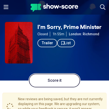
I'm Sorry, Prime Minister
Closed
1h 55m
London: Richmond
Trailer
List
Score it
New reviews are being saved, but they are not currently
displaying on this page. We are upgrading our system,
so while your feedback is secure, it won't appear