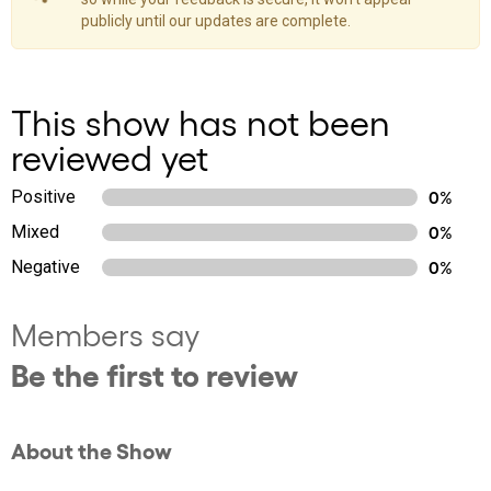
publicly until our updates are complete.
This show has not been
reviewed yet
Positive
0%
Mixed
0%
Negative
0%
Members say
Be the first to review
About the Show