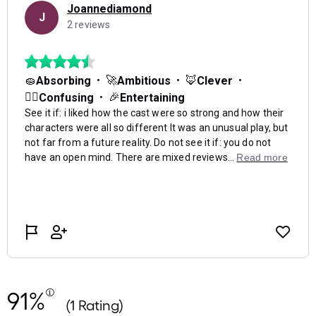
91%
(1 Rating)