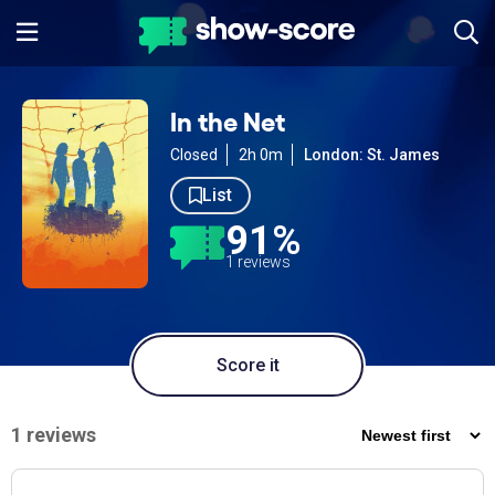
In the Net
Closed
2h 0m
London: St. James
List
91%
1 reviews
Score it