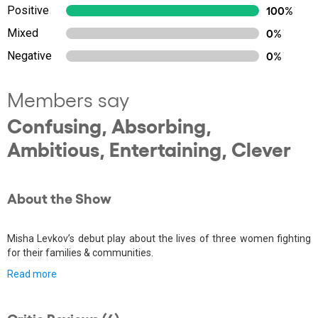
Positive
100%
Mixed
0%
Negative
0%
Members say
Confusing, Absorbing,
Ambitious, Entertaining, Clever
About the Show
Misha Levkov’s debut play about the lives of three women fighting
for their families & communities.
Read more