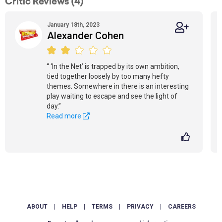
Critic Reviews (4)
January 18th, 2023
Alexander Cohen
“ ‘In the Net’ is trapped by its own ambition,
tied together loosely by too many hefty
themes. Somewhere in there is an interesting
play waiting to escape and see the light of
day.”
Read more
ABOUT
|
HELP
|
TERMS
|
PRIVACY
|
CAREERS