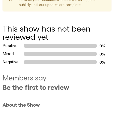
publicly until our updates are complete.
This show has not been
reviewed yet
Positive
0%
Mixed
0%
Negative
0%
Members say
Be the first to review
About the Show