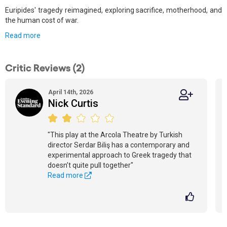
Euripides' tragedy reimagined, exploring sacrifice, motherhood, and
the human cost of war.
Read more
Critic Reviews (2)
April 14th, 2026
Nick Curtis
"This play at the Arcola Theatre by Turkish
director Serdar Biliş has a contemporary and
experimental approach to Greek tragedy that
doesn’t quite pull together"
Read more