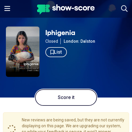
Iphigenia
Closed
London: Dalston
List
Score it
New reviews are being saved, but they are not currently
displaying on this page. We are upgrading our system,
so while your feedback is secure, it won't appear