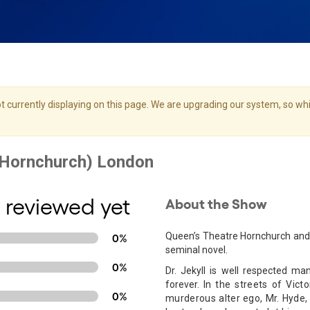
 currently displaying on this page. We are upgrading our system, so whil
 reviewed yet
About the Show
Queen’s Theatre Hornchurch and 
0%
seminal novel.
0%
Dr. Jekyll is well respected man
forever.
In the streets of Victo
0%
murderous alter ego, Mr. Hyde