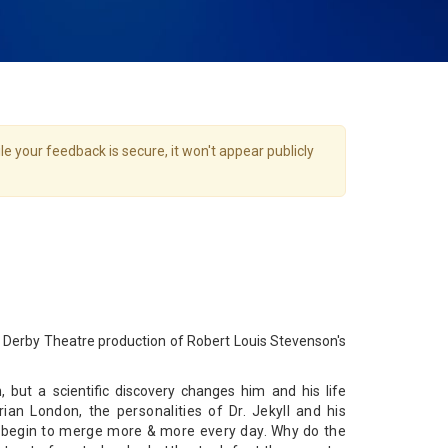
e your feedback is secure, it won't appear publicly
Derby Theatre production of Robert Louis Stevenson's
, but a scientific discovery changes him and his life
rian London, the personalities of Dr. Jekyll and his
, begin to merge more & more every day. Why do the