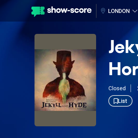
LONDON
Jek
Hor
Closed
List