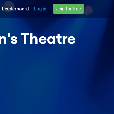
Leaderboard
Log in
Join for free
n's Theatre