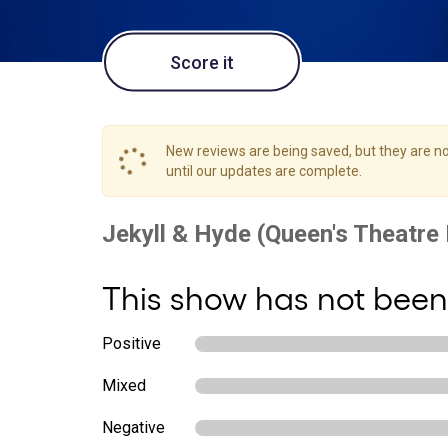
Score it
New reviews are being saved, but they are not
until our updates are complete.
This show has not been
Positive
Mixed
Negative