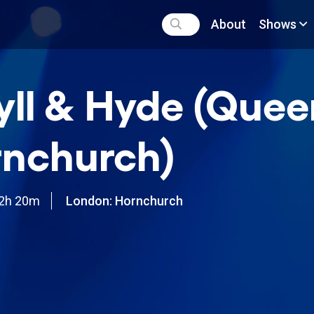
About
Shows
yll & Hyde (Quee
nchurch)
2h 20m
London: Hornchurch