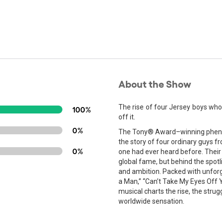
About the Show
The rise of four Jersey boys wh
100%
off it.
0%
The Tony® Award–winning phenome
the story of four ordinary guys 
0%
one had ever heard before. Their
global fame, but behind the spotli
and ambition. Packed with unforgett
a Man,” “Can’t Take My Eyes Off Yo
musical charts the rise, the stru
worldwide sensation.