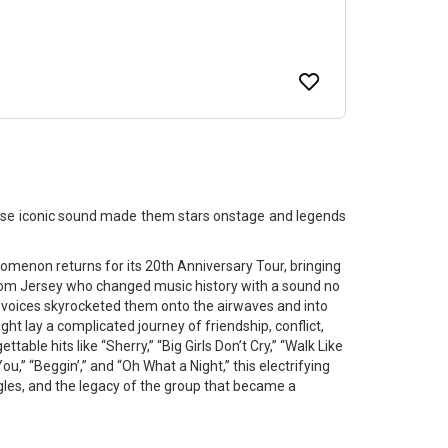
ose iconic sound made them stars onstage and legends
non returns for its 20th Anniversary Tour, bringing
from Jersey who changed music history with a sound no
 voices skyrocketed them onto the airwaves and into
ght lay a complicated journey of friendship, conflict,
able hits like “Sherry,” “Big Girls Don’t Cry,” “Walk Like
u,” “Beggin’,” and “Oh What a Night,” this electrifying
ggles, and the legacy of the group that became a