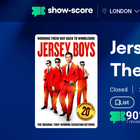
LONDON
Jer
The
Closed
List
9
1 revi