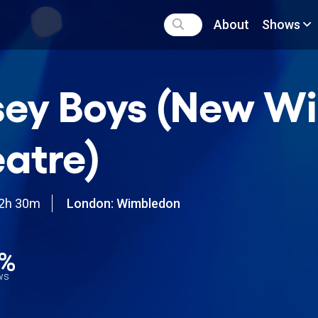
About
Shows
sey Boys (New W
atre)
2h 30m
London: Wimbledon
0%
ews