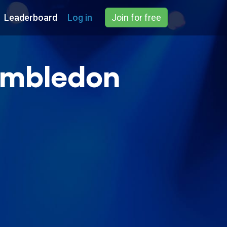
Leaderboard
Log in
Join for free
imbledon