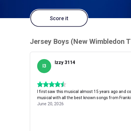
Score it