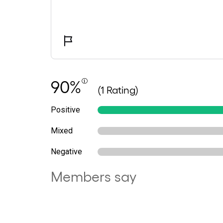
90%
(1 Rating)
Positive
Mixed
Negative
Members say