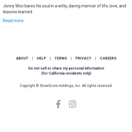
Jonny Woo bares his soul in a witty, daring memoir of life, love, and
lessons learned.
Read more
ABOUT
|
HELP
|
TERMS
|
PRIVACY
|
CAREERS
Do not sell or share my personal information
(for California residents only)
Copyright © ShowScore Holdings, Inc. All rights reserved.