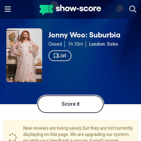
Jonny Woo: Suburbia
Closed
1h 10m
London: Soho
List
Score it
New reviews are being saved, but they are not currently
displaying on this page. We are upgrading our system,
so while your feedback is secure, it won't appear