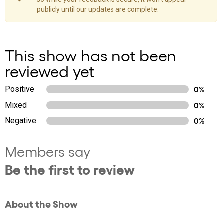
publicly until our updates are complete.
This show has not been
reviewed yet
Positive
0%
Mixed
0%
Negative
0%
Members say
Be the first to review
About the Show