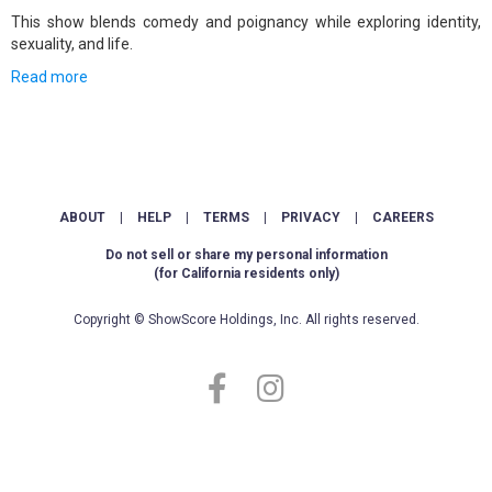
This show blends comedy and poignancy while exploring identity,
sexuality, and life.
Read more
ABOUT
|
HELP
|
TERMS
|
PRIVACY
|
CAREERS
Do not sell or share my personal information
(for California residents only)
Copyright © ShowScore Holdings, Inc. All rights reserved.