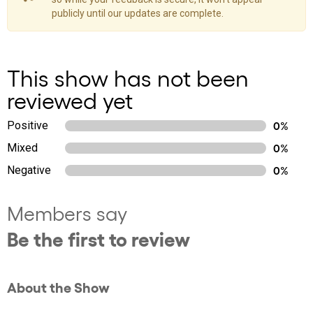
publicly until our updates are complete.
This show has not been
reviewed yet
Positive
0%
Mixed
0%
Negative
0%
Members say
Be the first to review
About the Show