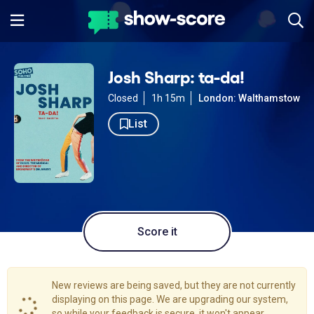
Josh Sharp: ta-da!
Closed
1h 15m
London: Walthamstow
List
Score it
New reviews are being saved, but they are not currently
displaying on this page. We are upgrading our system,
so while your feedback is secure, it won't appear