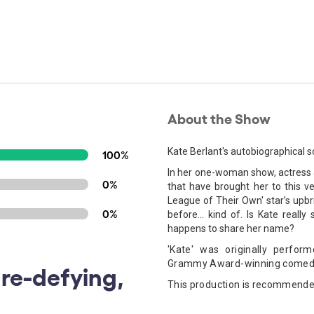
About the Show
Kate Berlant's autobiographical s
100%
In her one-woman show, actress &
0%
that have brought her to this 
League of Their Own' star’s upbri
0%
before... kind of. Is Kate really
happens to share her name?
'Kate' was originally perf
Grammy Award-winning comed
re-defying,
This production is recommende