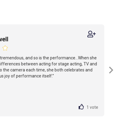
ell
 tremendous, and so is the performance...When she
ifferences between acting for stage acting, TV and
r to the camera each time, she both celebrates and
ous joy of performance itself.”
1
vote