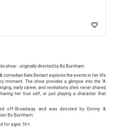
olo show - originally directed by Bo Burnham.
 comedian Kate Berlant explores the events in her life
very moment. The show provides a glimpse into the 'A
nging, early career, and revelations she’s never shared
 sharing her true self, or just playing a character that
ormed off-Broadway and was directed by Emmy &
ian Bo Burnham.
d for ages 16+.