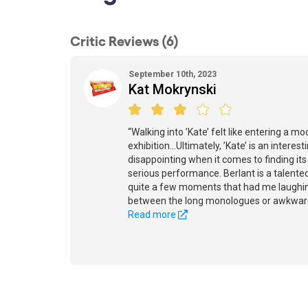
Critic Reviews (6)
September 10th, 2023
Kat Mokrynski
“Walking into ’Kate’ felt like entering a mo
exhibition...Ultimately, ’Kate’ is an interest
disappointing when it comes to finding it
serious performance. Berlant is a talent
quite a few moments that had me laughing
between the long monologues or awkwar
Read more