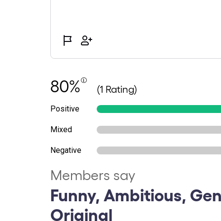
80%
(1 Rating)
Positive
Mixed
Negative
Members say
Funny, Ambitious, Gen
Original