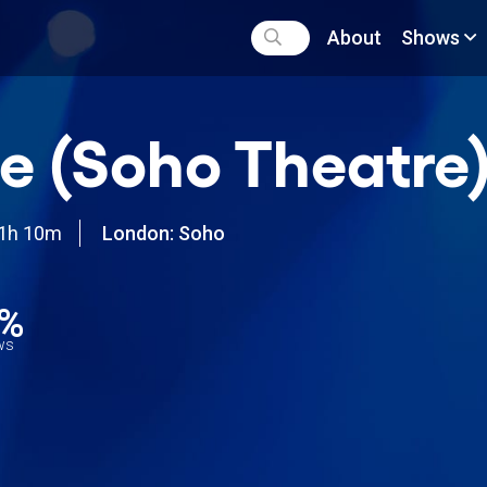
About
Shows
e (Soho Theatre
1h 10m
London: Soho
0%
ews