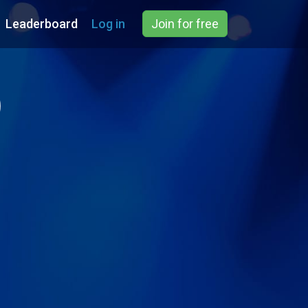
Leaderboard
Log in
Join for free
)