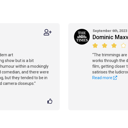
September 6th, 2023
Dominic Maxw
dern art
“The trimmings are
ing show but is a bit
works through the d
s humour within a mockingly
film, getting close
ed comedian, and there were
satirises the ludicr
, but they tended to be in
Read more
d camera closeups.”