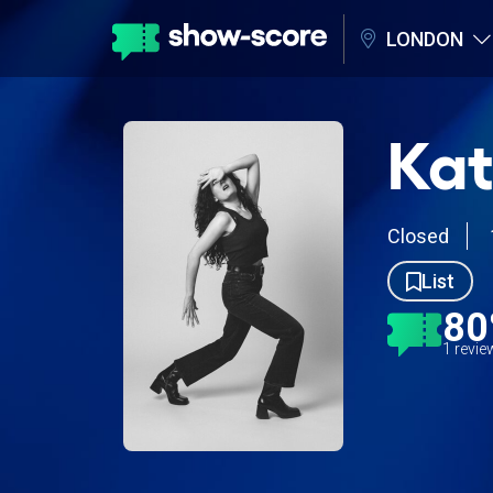
LONDON
Kat
Closed
List
8
1 revi