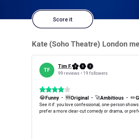
Score it