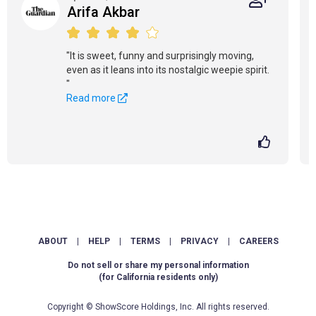
Arifa Akbar
"It is sweet, funny and surprisingly moving,
even as it leans into its nostalgic weepie spirit.
"
Read more
ABOUT
|
HELP
|
TERMS
|
PRIVACY
|
CAREERS
Do not sell or share my personal information
(for California residents only)
Copyright © ShowScore Holdings, Inc. All rights reserved.