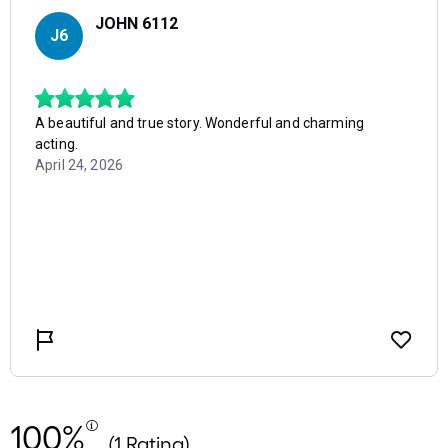
100%
(1 Rating)