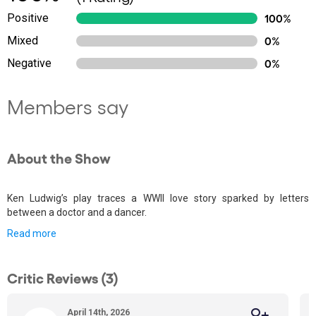
Positive
100%
Mixed
0%
Negative
0%
Members say
About the Show
Ken Ludwig’s play traces a WWII love story sparked by letters
between a doctor and a dancer.
Read more
Critic Reviews (3)
April 14th, 2026