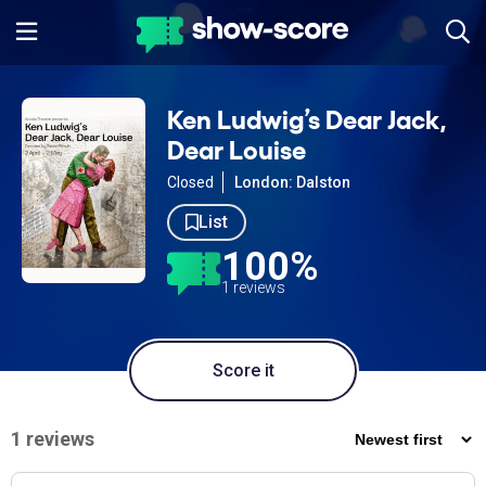
Ken Ludwig’s Dear Jack,
Dear Louise
Closed
London: Dalston
List
100%
1 reviews
Score it