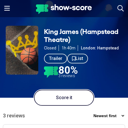
King James (Hampstead
Theatre)
Closed
1h 40m
London: Hampstead
Trailer
List
80%
3 reviews
Score it