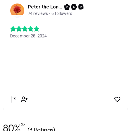
80%
(3 Ratings)