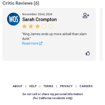
Critic Reviews (6)
November 22nd, 2024
Sarah Crompton
"King James ends up more airball than slam
dunk."
Read more
ABOUT
|
HELP
|
TERMS
|
PRIVACY
|
CAREERS
Do not sell or share my personal information
(for California residents only)