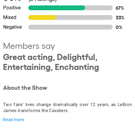
Positive
67%
Mixed
33%
Negative
0%
Members say
Great acting, Delightful,
Entertaining, Enchanting
About the Show
Two fans' lives change dramatically over 12 years, as LeBron
James transforms the Cavaliers.
Read more