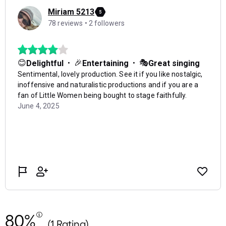
80%
(1 Rating)