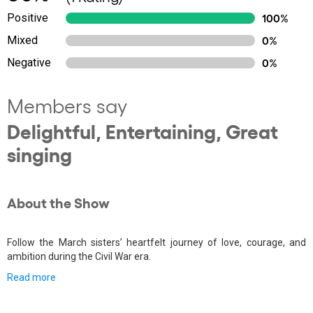
Positive
100%
Mixed
0%
Negative
0%
Members say
Delightful, Entertaining, Great
singing
About the Show
Follow the March sisters’ heartfelt journey of love, courage, and
ambition during the Civil War era.
Read more