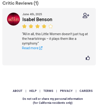
Critic Reviews (1)
June 4th, 2025
Isabel Benson
“All in all, this Little Women doesn’t just tug at
the heartstrings – it plays them like a
symphony.”
Read more
ABOUT
|
HELP
|
TERMS
|
PRIVACY
|
CAREERS
Do not sell or share my personal information
(for California residents only)