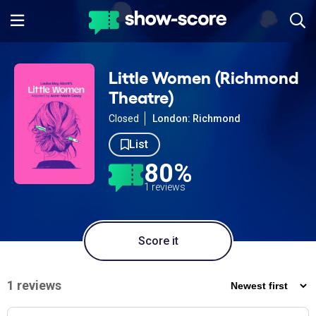
Little Women (Richmond
Theatre)
Closed
London: Richmond
List
80%
1 reviews
Score it