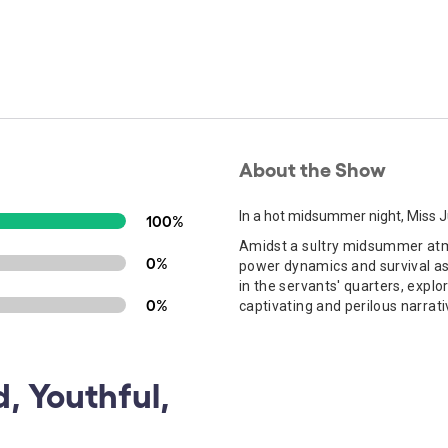
About the Show
In a hot midsummer night, Miss Jul
100%
Amidst a sultry midsummer atmos
0%
power dynamics and survival as t
in the servants' quarters, explo
0%
captivating and perilous narrati
, Youthful,