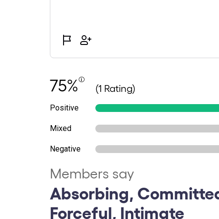
75%
(1 Rating)
Positive
Mixed
Negative
Members say
Absorbing, Committed
Forceful, Intimate