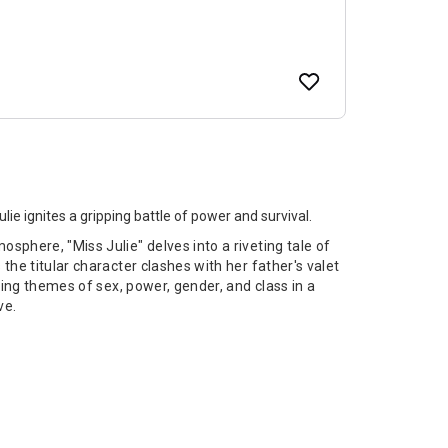
ie ignites a gripping battle of power and survival.
phere, "Miss Julie" delves into a riveting tale of
he titular character clashes with her father's valet
ring themes of sex, power, gender, and class in a
ve.