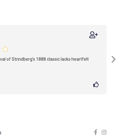
ival of Strindberg’s 1888 classic lacks heartfelt
S