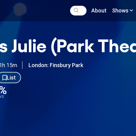
About
Shows
s Julie (Park The
1h 15m
London: Finsbury Park
List
5%
ews