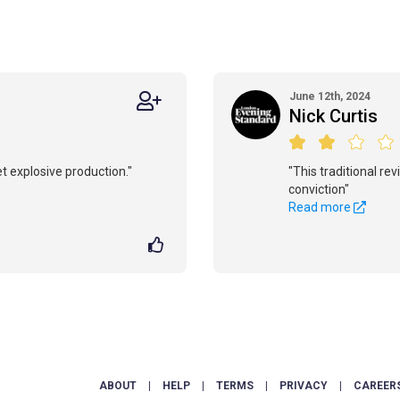
June 12th, 2024
Nick Curtis
yet explosive production."
"This traditional rev
conviction"
Read more
ABOUT
|
HELP
|
TERMS
|
PRIVACY
|
CAREER