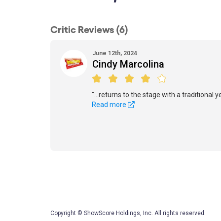
Critic Reviews (6)
June 12th, 2024
Cindy Marcolina
"...returns to the stage with a traditional 
Read more
Copyright © ShowScore Holdings, Inc. All rights reserved.