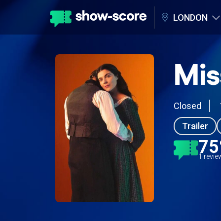
LONDON
Mis
Closed
Trailer
7
1 revi