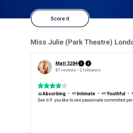
Score it