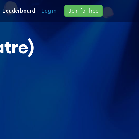
Leaderboard
Log in
Join for free
atre)