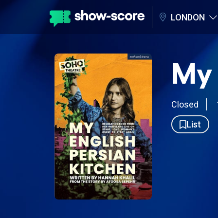
LONDON
My 
Closed
List