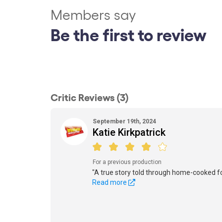
Members say
Be the first to review
Critic Reviews (3)
September 19th, 2024
Katie Kirkpatrick
For a previous production
"A true story told through home-cooked f
Read more