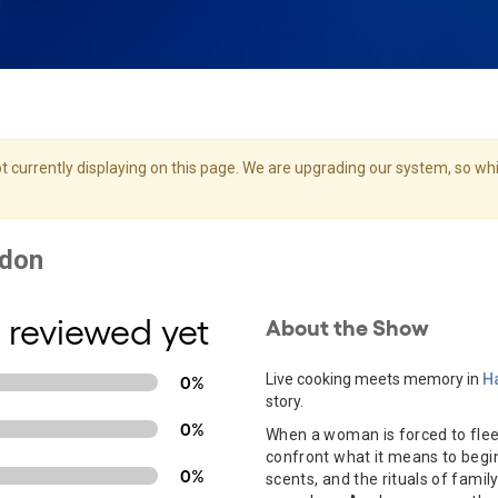
 currently displaying on this page. We are upgrading our system, so whil
 reviewed yet
About the Show
Live cooking meets memory in
Ha
0%
story.
0%
When a woman is forced to flee
confront what it means to begi
0%
scents, and the rituals of famil