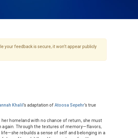
e your feedback is secure, it won't appear publicly
nnah Khalil
’s adaptation of
Atoosa Sepehr
’s true
 her homeland with no chance of return, she must
n again. Through the textures of memory—flavors,
y life—she rebuilds a sense of self and belonging in a