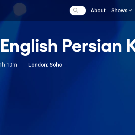
About
Shows
English Persian 
1h 10m
London: Soho