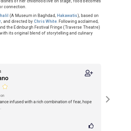
 dishes of her childhood live on stage, food becomes
or connection.
halil
(A Museum in Baghdad,
Hakawatis
), based on
r
, and directed by
Chris White
. Following acclaimed,
nd the Edinburgh Festival Fringe (Traverse Theatre)
ith its original blend of storytelling and culinary
4
iano
ion
nce infused with a rich combination of fear, hope
.