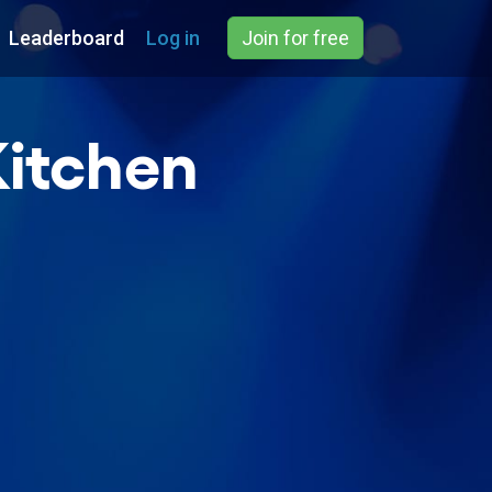
Leaderboard
Log in
Join for free
Kitchen