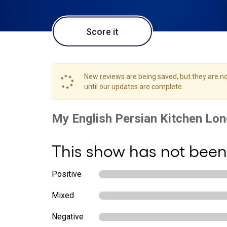
Score it
New reviews are being saved, but they are not
until our updates are complete.
This show has not been
Positive
Mixed
Negative