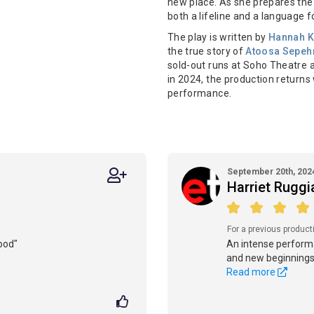
new place. As she prepares the
both a lifeline and a language f
The play is written by
Hannah K
the true story of
Atoosa Sepeh
sold-out runs at Soho Theatre a
in 2024, the production returns w
performance.
September 20th, 202
Harriet Rugg
For a previous product
ood"
An intense performa
and new beginnings
Read more