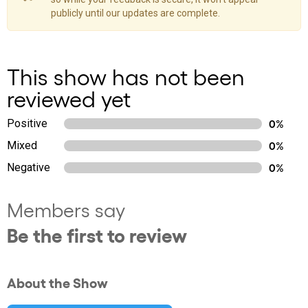
publicly until our updates are complete.
This show has not been
reviewed yet
Positive
0%
Mixed
0%
Negative
0%
Members say
Be the first to review
About the Show