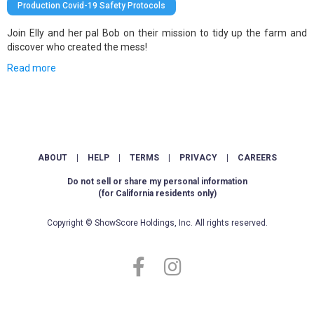
Production Covid-19 Safety Protocols
Join Elly and her pal Bob on their mission to tidy up the farm and
discover who created the mess!
Read more
ABOUT
|
HELP
|
TERMS
|
PRIVACY
|
CAREERS
Do not sell or share my personal information
(for California residents only)
Copyright © ShowScore Holdings, Inc. All rights reserved.