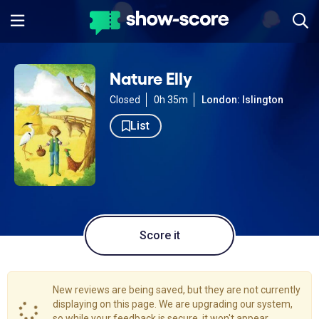
Nature Elly
Closed
0h 35m
London: Islington
List
Score it
New reviews are being saved, but they are not currently
displaying on this page. We are upgrading our system,
so while your feedback is secure, it won't appear