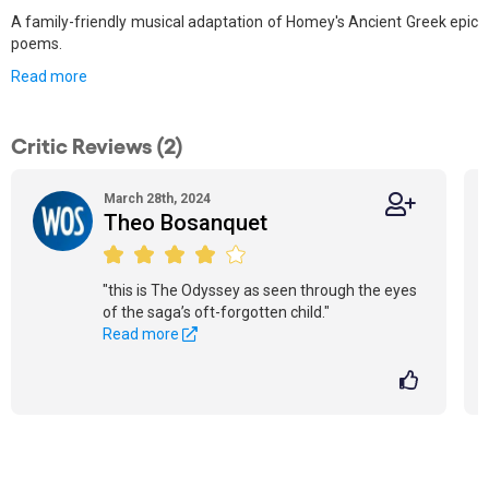
A family-friendly musical adaptation of Homey's Ancient Greek epic
poems.
Read more
Critic Reviews (2)
March 28th, 2024
Theo Bosanquet
"this is The Odyssey as seen through the eyes
of the saga’s oft-forgotten child."
Read more