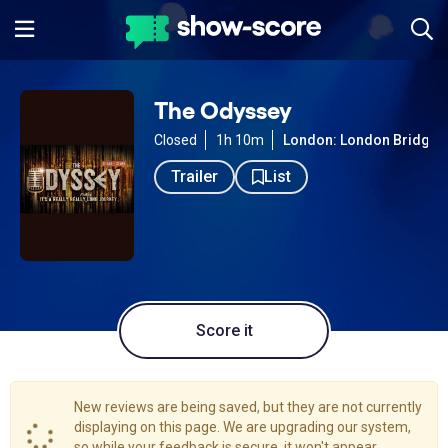
The Odyssey
Closed
1h 10m
London: London Bridge
Trailer
List
Score it
New reviews are being saved, but they are not currently
displaying on this page. We are upgrading our system,
so while your feedback is secure, it won't appear