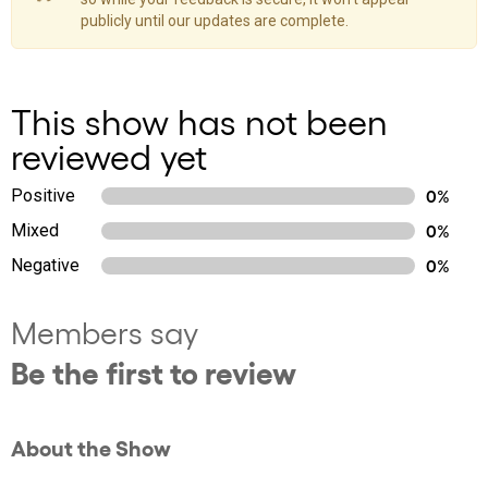
publicly until our updates are complete.
This show has not been
reviewed yet
Positive
0%
Mixed
0%
Negative
0%
Members say
Be the first to review
About the Show