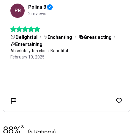
88%
(4 Ratings)