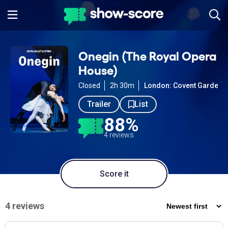
Onegin (The Royal Opera
House)
Closed
2h 30m
London: Covent Garden
Trailer
List
88%
4 reviews
Score it