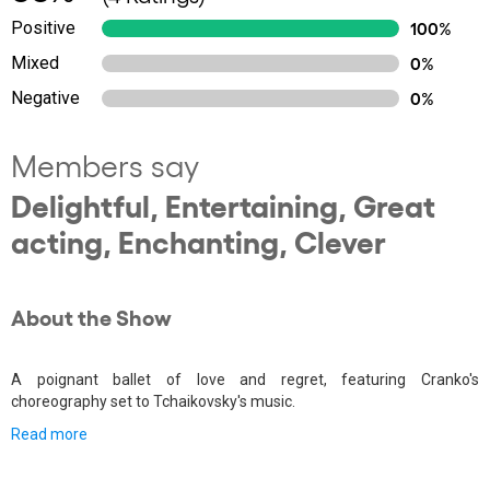
Positive
100%
Mixed
0%
Negative
0%
Members say
Delightful, Entertaining, Great
acting, Enchanting, Clever
About the Show
A poignant ballet of love and regret, featuring Cranko's
choreography set to Tchaikovsky's music.
Read more