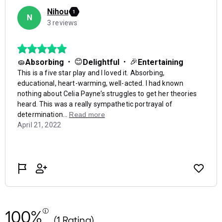
100%
(1 Rating)