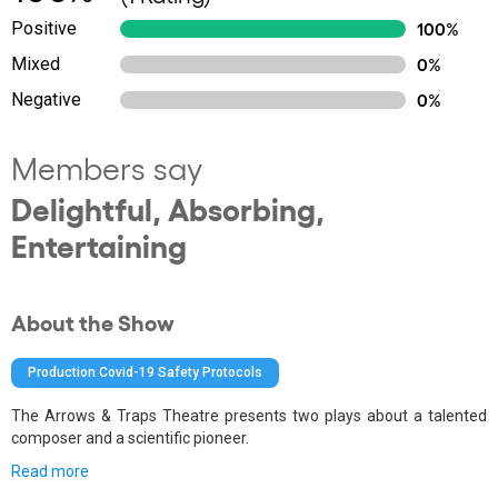
Positive
100%
Mixed
0%
Negative
0%
Members say
Delightful, Absorbing,
Entertaining
About the Show
Production Covid-19 Safety Protocols
The Arrows & Traps Theatre presents two plays about a talented
composer and a scientific pioneer.
Read more