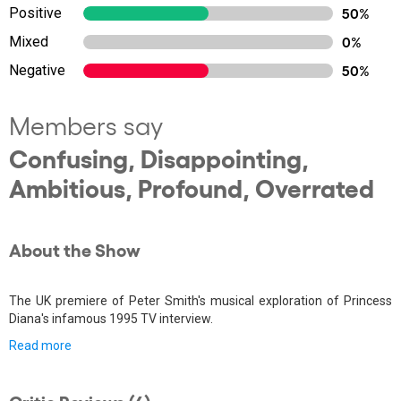
Positive
50%
Mixed
0%
Negative
50%
Members say
Confusing, Disappointing,
Ambitious, Profound, Overrated
About the Show
The UK premiere of Peter Smith's musical exploration of Princess
Diana's infamous 1995 TV interview.
Read more