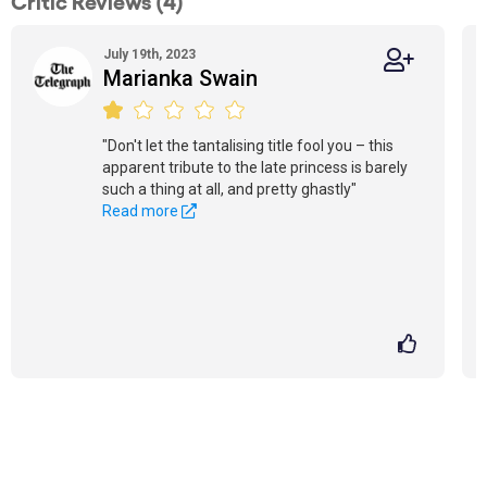
Critic Reviews (4)
July 19th, 2023
Marianka Swain
"Don't let the tantalising title fool you – this
apparent tribute to the late princess is barely
such a thing at all, and pretty ghastly"
Read more