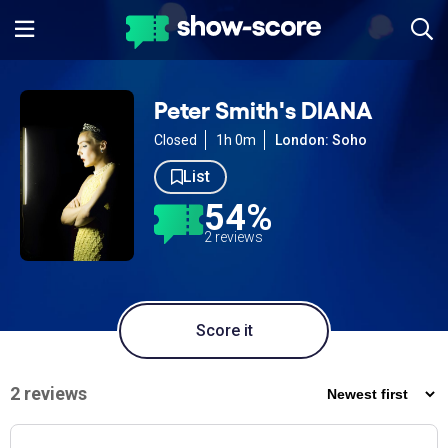
Peter Smith's DIANA
Closed
1h 0m
London: Soho
List
54%
2 reviews
Score it