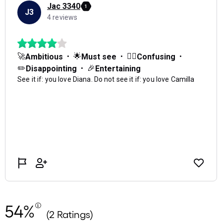
54%
(2 Ratings)