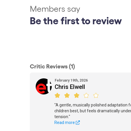
Members say
Be the first to review
Critic Reviews (1)
February 19th, 2026
Chris Elwell
"A gentle, musically polished adaptation 
children best, but feels dramatically und
tension."
Read more