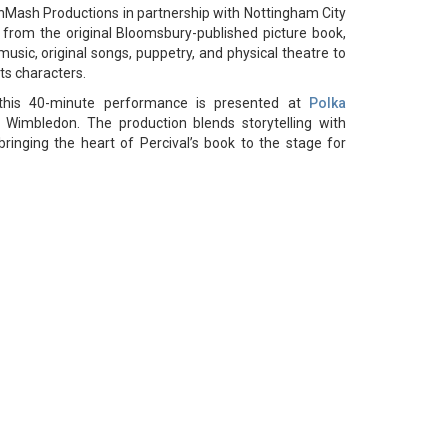
hMash Productions in partnership with Nottingham City
 from the original Bloomsbury-published picture book,
usic, original songs, puppetry, and physical theatre to
ts characters.
this 40-minute performance is presented at
Polka
 Wimbledon. The production blends storytelling with
 bringing the heart of Percival’s book to the stage for