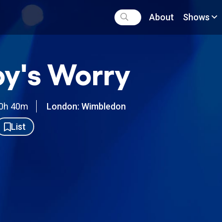
About
Shows
y's Worry
0h 40m
London: Wimbledon
List