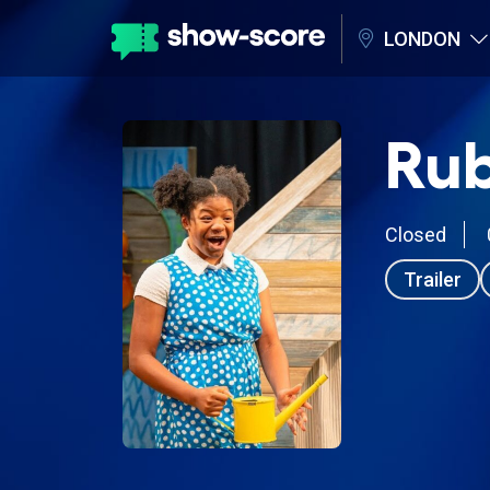
LONDON
Rub
Closed
Trailer