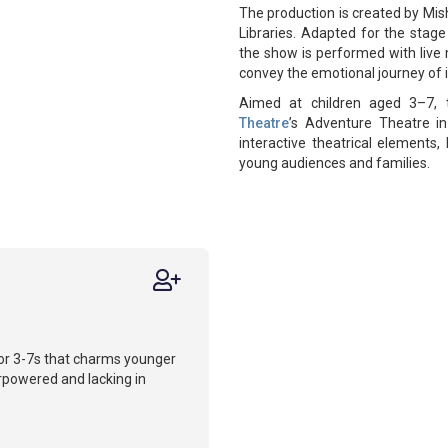
The production is created by Mis
Libraries. Adapted for the stage
the show is performed with live m
convey the emotional journey of i
Aimed at children aged 3–7, 
Theatre
’s Adventure Theatre in
interactive theatrical elements,
young audiences and families.
for 3-7s that charms younger
erpowered and lacking in