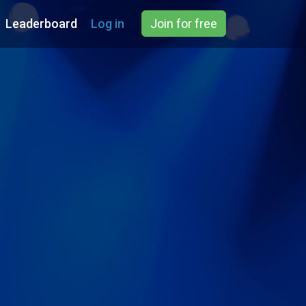
Leaderboard
Log in
Join for free