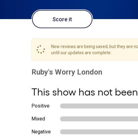
Score it
New reviews are being saved, but they are not
until our updates are complete.
This show has not been
Positive
Mixed
Negative