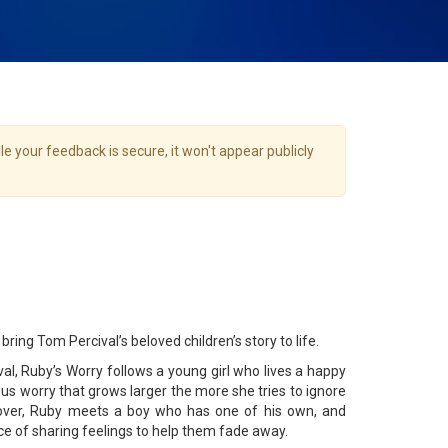
e your feedback is secure, it won't appear publicly
bring Tom Percival’s beloved children’s story to life.
l, Ruby’s Worry follows a young girl who lives a happy
ious worry that grows larger the more she tries to ignore
e over, Ruby meets a boy who has one of his own, and
ce of sharing feelings to help them fade away.