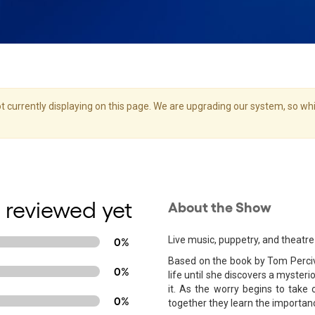
 currently displaying on this page. We are upgrading our system, so whil
 reviewed yet
About the Show
Live music, puppetry, and theatre 
0%
Based on the book by Tom Perciva
0%
life until she discovers a myster
it. As the worry begins to tak
0%
together they learn the importan