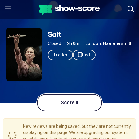
Salt
Closed
2h 0m
London: Hammersmith
Trailer
List
Score it
New reviews are being saved, but they are not currently
displaying on this page. We are upgrading our system,
so while your feedback is secure, it won't appear