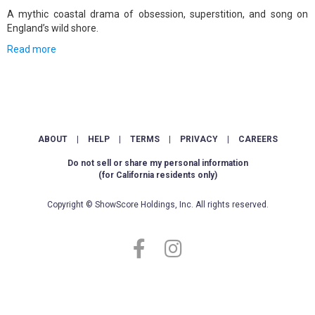
A mythic coastal drama of obsession, superstition, and song on
England’s wild shore.
Read more
ABOUT
|
HELP
|
TERMS
|
PRIVACY
|
CAREERS
Do not sell or share my personal information
(for California residents only)
Copyright © ShowScore Holdings, Inc. All rights reserved.