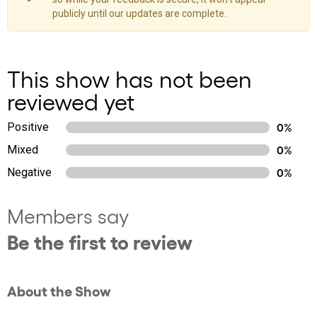
publicly until our updates are complete.
This show has not been
reviewed yet
Positive
0%
Mixed
0%
Negative
0%
Members say
Be the first to review
About the Show