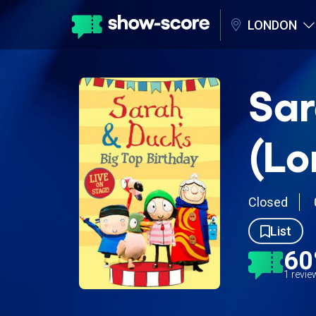
LONDON
Sar
(Lo
Closed
List
6
1 revi