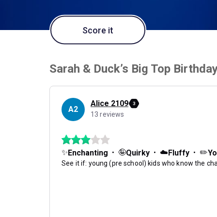
Score it