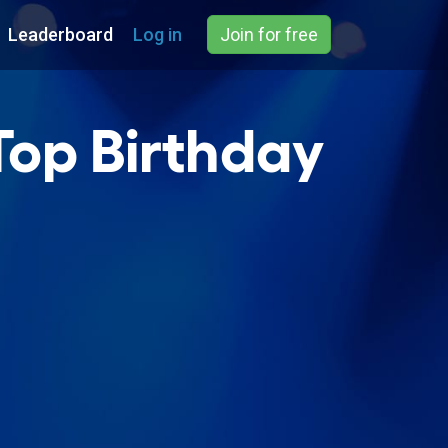
Leaderboard
Log in
Join for free
Top Birthday