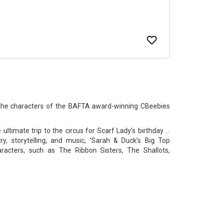
 the characters of the BAFTA award-winning CBeebies
ltimate trip to the circus for Scarf Lady's birthday ...
ry, storytelling, and music, 'Sarah & Duck’s Big Top
haracters, such as The Ribbon Sisters, The Shallots,