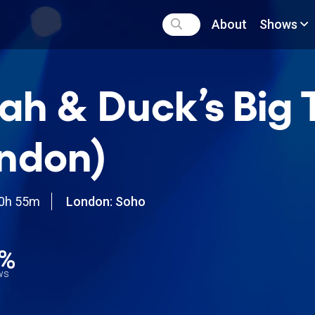
About
Shows
ah & Duck’s Big 
ndon)
0h 55m
London: Soho
0%
ews