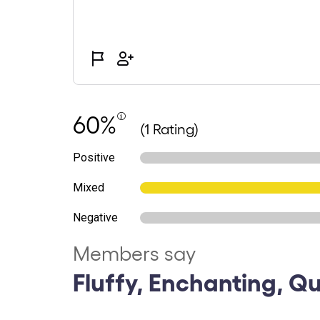
60%
(1 Rating)
Positive
Mixed
Negative
Members say
Fluffy, Enchanting, Q