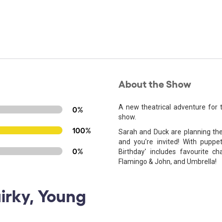
About the Show
A new theatrical adventure for
0%
show.
100%
Sarah and Duck are planning the u
and you're invited! With puppet
0%
Birthday' includes favourite c
Flamingo & John, and Umbrella!
uirky, Young